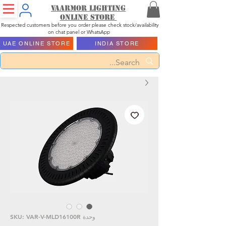
Vaarmor Lighting
ONLINE STORE
Respected customers before you order please check stock/availability
on chat panel or WhatsApp
UAE ONLINE STORE
INDIA STORE
وحدة SKU: VAR-V-MLD16100R