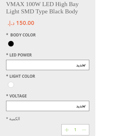
VMAX 100W LED High Bay
Light SMD Type Black Body
سعر
*
BODY COLOR
*
LED POWER
*
LIGHT COLOR
*
VOLTAGE
*
الكمية