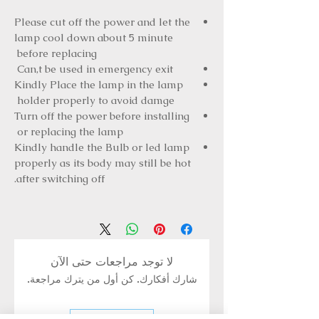
Please cut off the power and let the
lamp cool down about 5 minute
before replacing
Can,t be used in emergency exit
Kindly Place the lamp in the lamp
holder properly to avoid damge
Turn off the power before installing
or replacing the lamp
Kindly handle the Bulb or led lamp
properly as its body may still be hot
after switching off.
لا توجد مراجعات حتى الآن
شارك أفكارك. كن أول من يترك مراجعة.