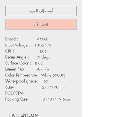
أضِف إلى العربة
اشترِ الآن
Brand：
V.MAX
Input Voltage :
100-240V
CRI：
≥85
Beam Angle
： 45 degs
Surface Color
： Black
Lumen Flux
： 90lm/w
Color Temperature
：White(6500K)
Waterproof grade:
IP65
Size-
270*170mm
PCS/CTN
- 1
Packing Size
- 31*31*19.5cm
ATTENTION :