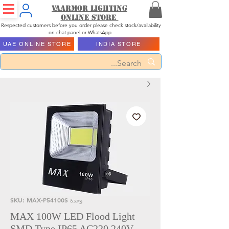
Vaarmor Lighting
ONLINE STORE
Respected customers before you order please check stock/availability
on chat panel or WhatsApp
UAE ONLINE STORE
INDIA STORE
وحدة SKU: MAX-P54100S
MAX 100W LED Flood Light
SMD Type IP65 AC220 240V