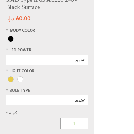
Black Surface
سعر
*
BODY COLOR
*
LED POWER
*
LIGHT COLOR
*
BULB TYPE
*
الكمية