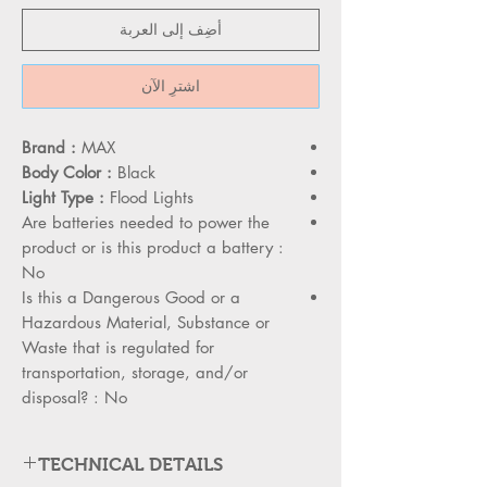
أضِف إلى العربة
اشترِ الآن
Brand :
MAX
Body Color :
Black
Light Type :
Flood Lights
Are batteries needed to power the
product or is this product a battery :
No
Is this a Dangerous Good or a
Hazardous Material, Substance or
Waste that is regulated for
transportation, storage, and/or
disposal? : No
TECHNICAL DETAILS