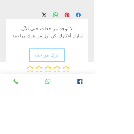
Brand：MAX
Input Voltage：AC220-240V
Waterproof grade：IP65
CRI：≥80
لا توجد مراجعات حتى الآن
Surface Color：Black
شارك أفكارك. كن أول من يترك مراجعة.
Lumen Flux：85lm/w
Color Temperature：
White(6500K)/Warm white(3500K)
اترك مراجعة
Product Size-320*275*52mm
PC/CTN-10 Pcs
Packing Size-45*22*30cm
Rate Us
منتجات ذات صلة