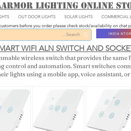
aarmor Lighting ONLINE S
GHTS
OUT DOOR LIGHTS
SOLAR LIGHTS
COMMERCIAL 
ustomers before you order please check stock/availability on chat
INDIA STO
MART WIFI ALN SWITCH AND SOCKE
mable wireless switch that provides the same fu
ing control and automation. Smart switches con
heir lights using a mobile app, voice assistant, 