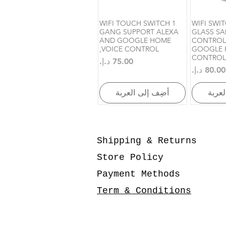
WIFI TOUCH SWITCH 1
WIFI SWI
العرض السريع
الع
GANG SUPPORT ALEXA
GLASS SA
AND GOOGLE HOME
CONTROL
,VOICE CONTROL
GOOGLE 
CONTROL
السعر
السعر
أضِف إلى العربة
أضِف 
Shipping & Returns
Store Policy
Payment Methods
Term & Conditions