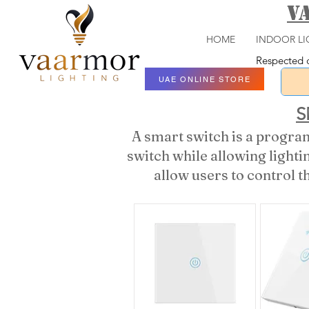
V
HOME
INDOOR LI
Respected c
UAE ONLINE STORE
S
A smart switch is a program
switch while allowing light
allow users to control t