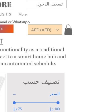
TORE
تسجيل الدخول
LIGHTS
More
 panel or WhatsApp
RE
AED (AED)
T
nctionality as a traditional
nect to a smart home hub and
or an automated schedule.
تصنيف حسب
السعر