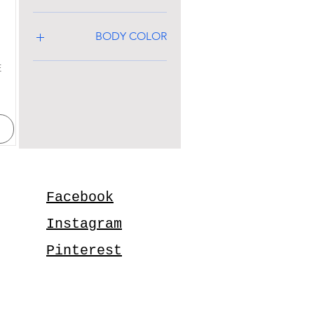
BODY COLOR
E
Facebook
Instagram
Pinterest