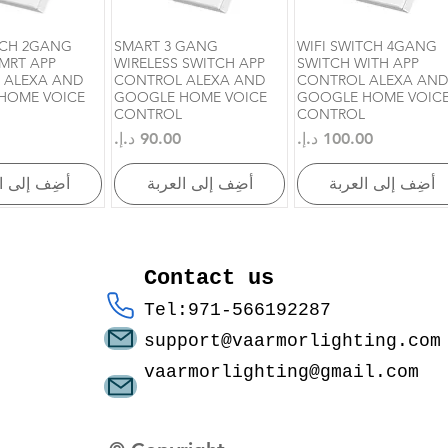
TCH 2GANG
SMART 3 GANG
WIFI SWITCH 4GANG
رض السريع
العرض السريع
العرض السريع
MRT APP
WIRELESS SWITCH APP
SWITCH WITH APP
 ALEXA AND
CONTROL ALEXA AND
CONTROL ALEXA AND
HOME VOICE
GOOGLE HOME VOICE
GOOGLE HOME VOIC
CONTROL
CONTROL
السعر
السعر
إلى العربة
أضِف إلى العربة
أضِف إلى العربة
Contact us
Tel:971-566192287
support@vaarmorlighting.com
vaarmorlighting@gmail.com