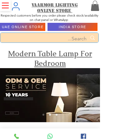
Vaarmor Lighting
ONLINE STORE
Respected customers before you order please check stock/availability
on chat panel or WhatsApp
UAE ONLINE STORE
INDIA STORE
Modern Table Lamp For
Bedroom