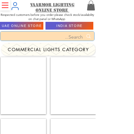
Vaarmor Lighting
ONLINE STORE
Respected customers before you order please check stock/availability
on chat panel or WhatsApp
UAE ONLINE STORE
INDIA STORE
COMMERCIAL LIGHTS CATEGORY
Highway Lights
Bulk Heal Lights
Solar Flood Lights
Led Street Lights