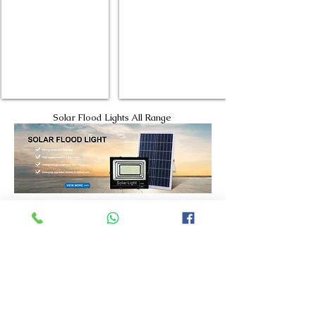
Solar Flood Lights All Range
High Quality Solar street Lights
High Quality High Bay Lights