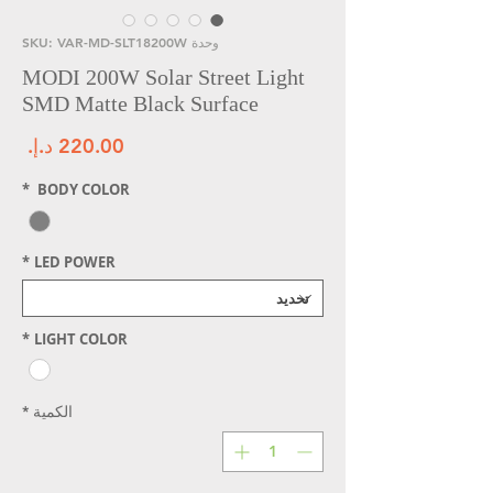
وحدة SKU: VAR-MD-SLT18200W
MODI 200W Solar Street Light
SMD Matte Black Surface
سعر
*
BODY COLOR
*
LED POWER
*
LIGHT COLOR
*
الكمية