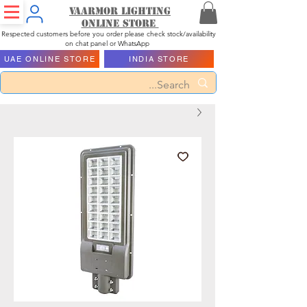
Vaarmor Lighting
ONLINE STORE
Respected customers before you order please check stock/availability
on chat panel or WhatsApp
UAE ONLINE STORE
INDIA STORE