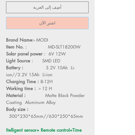
أضِف إلى العربة
اشترِ الآن
Brand Name:-
MODI
Item No.
： MD-SLT18200W
Solar panel power
： 6V 12W
Light Source
： SMD LED
Battery：
3.2V 10Ah Li-
ion//3.2V 15Ah Li-ion
Charging Time：
8-12H
Working time：
＞12 H
Material：
Matte Black Powder
Coating Aluminum Alloy
Body size：
500*230*65mm//630*250*65mm
Itelligent sensor+ Remote control+Time