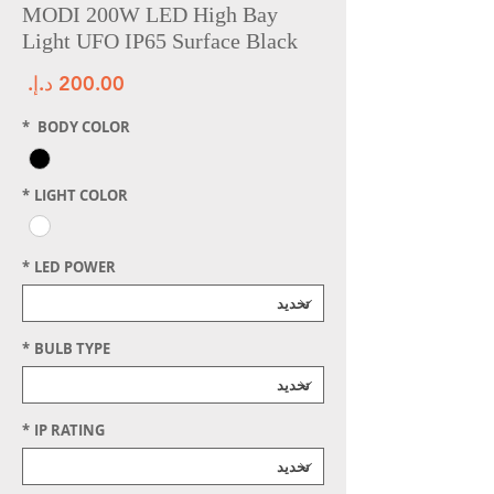
MODI 200W LED High Bay
Light UFO IP65 Surface Black
سعر
*
BODY COLOR
*
LIGHT COLOR
*
LED POWER
*
BULB TYPE
*
IP RATING