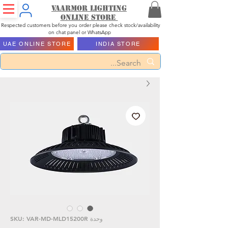
Vaarmor Lighting
ONLINE STORE
Respected customers before you order please check stock/availability
on chat panel or WhatsApp
UAE ONLINE STORE
INDIA STORE
وحدة SKU: VAR-MD-MLD15200R