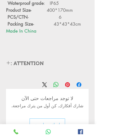
Waterproof grade
: IP65
Product Size
- 400*170mm
PCS/CTN
- 6
Packing Size
- 43*43*43cm
Made In China
ATTENTION :
Please cut off the power and let the
lamp cool down about 5 minute
before replacing
Can,t be used in emergency exit
لا توجد مراجعات حتى الآن
Kindly Place the lamp in the lamp
شارك أفكارك. كن أول من يترك مراجعة.
holder properly to avoid damge
Turn off the power before installing
or replacing the lamp
اترك مراجعة
Kindly handle the Bulb or led lamp
properly as its body may still be hot