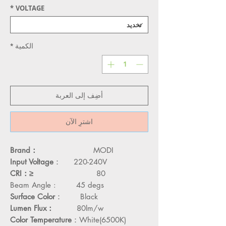
*
VOLTAGE
*
الكمية
أضِف إلى العربة
اشترِ الآن
Brand：
MODI
Input Voltage
： 220-240V
CRI：≥
80
45 degs
Beam Angle :
Surface Color
： Black
Lumen Flux：
80lm/w
Color Temperature
：White(6500K)