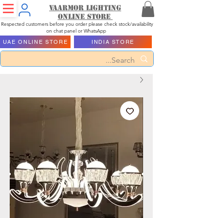
Vaarmor Lighting
ONLINE STORE
Respected customers before you order please check stock/availability
on chat panel or WhatsApp
UAE ONLINE STORE
INDIA STORE