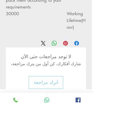
pack them according to your
requirements
30000
Working
Lifetime(H
our)
لا توجد مراجعات حتى الآن
شارك أفكارك. كن أول من يترك مراجعة.
اترك مراجعة
Rate Us
منتجات ذات صلة