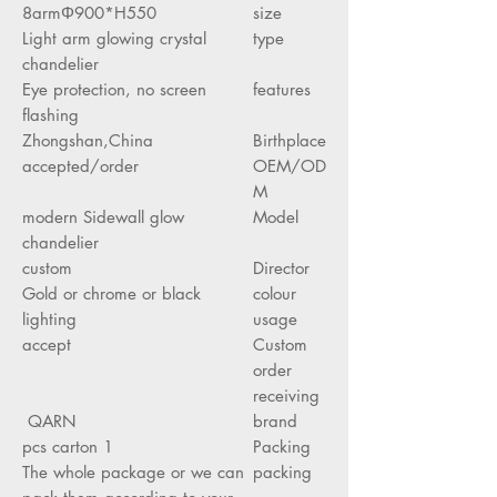
8armΦ900*H550
size
Light arm glowing crystal
type
chandelier
Eye protection, no screen
features
flashing
Zhongshan,China
Birthplace
accepted/order
OEM/OD
M
modern Sidewall glow
Model
chandelier
custom
Director
Gold or chrome or black
colour
lighting
usage
accept
Custom
order
receiving
QARN
brand
1 pcs carton
Packing
The whole package or we can
packing