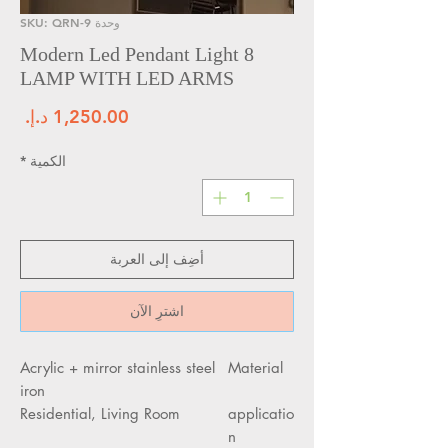
وحدة SKU: QRN-9
Modern Led Pendant Light 8
LAMP WITH LED ARMS
سعر
*
الكمية
أضِف إلى العربة
اشترِ الآن
Acrylic + mirror stainless steel
Material
iron
Residential, Living Room
applicatio
n