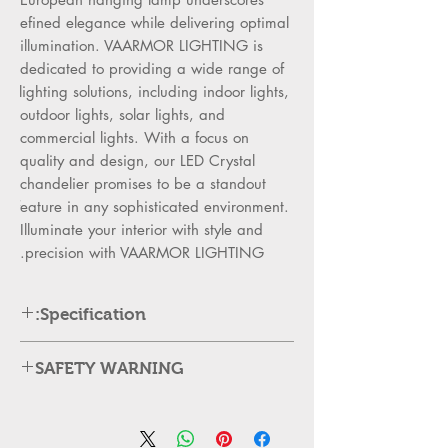
refined elegance while delivering optimal 
illumination. VAARMOR LIGHTING is 
dedicated to providing a wide range of 
lighting solutions, including indoor lights, 
outdoor lights, solar lights, and 
commercial lights. With a focus on 
quality and design, our LED Crystal 
chandelier promises to be a standout 
feature in any sophisticated environment. 
Illuminate your interior with style and 
precision with VAARMOR LIGHTING.
Specification:
Product Description
SAFETY WARNING
Model No-9604-D60*H120
Category
:
Lighting
Always Switch Off Power
– Turn
Style
:
Crystal, Modern /
off the main supply before
Comtemporary