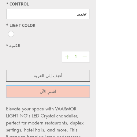
*
CONTROL
*
LIGHT COLOR
*
الكمية
أضِف إلى العربة
اشترِ الآن
Elevate your space with VAARMOR 
LIGHTING's LED Crystal chandelier, 
perfect for modern restaurants, duplex 
settings, hotel halls, and more. This 
European hanging lamp underscores 