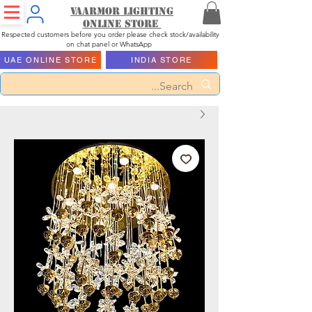
Vaarmor Lighting
ONLINE STORE
Respected customers before you order please check stock/availability
on chat panel or WhatsApp
UAE ONLINE STORE
INDIA STORE