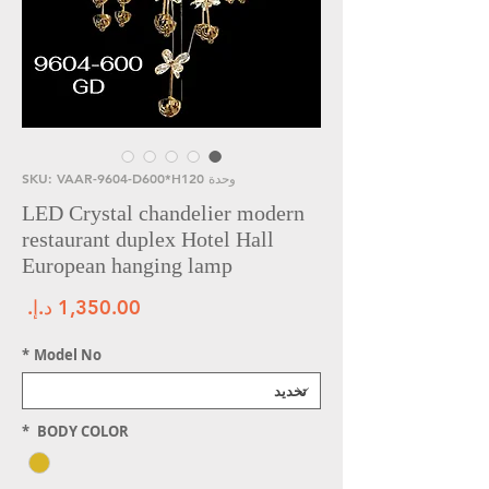
وحدة SKU: VAAR-9604-D600*H120
LED Crystal chandelier modern
restaurant duplex Hotel Hall
European hanging lamp
سعر
*
Model No
*
BODY COLOR