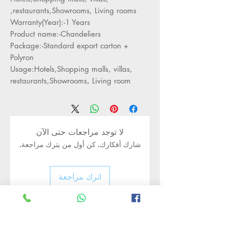
restaurants,Showrooms, Living rooms,
Warranty(Year):-1 Years
Product name:-Chandeliers
Package:-Standard export carton +
Polyron
Usage:Hotels,Shopping malls, villas,
restaurants,Showrooms, Living room
لا توجد مراجعات حتى الآن
شارك أفكارك. كن أول من يترك مراجعة.
اترك مراجعة
Rate Us