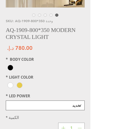
وحدة SKU: AQ-1909-800*350
AQ-1909-800*350 MODERN
CRYSTAL LIGHT
سعر
*
BODY COLOR
*
LIGHT COLOR
*
LED POWER
*
الكمية