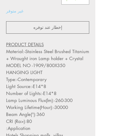
غير متوفر
إخطار عند توفره
PRODUCT DETAILS
Material:-Stainless Steel Brushed Titanium
+ Wrought iron Lamp holder + Crystal
MODEL NO -1909/800X350
HANGING LIGHT
Type:-Contemporary
Light Source:-E14*8
Number of Lights:-E14*8
Lamp Luminous Flux(lm):-260-300
Working Lifetime(Hour):-30000
Beam Angle(°):360
CRI (Ra>):80
Application:
Hotels,Shopping malls, villas,