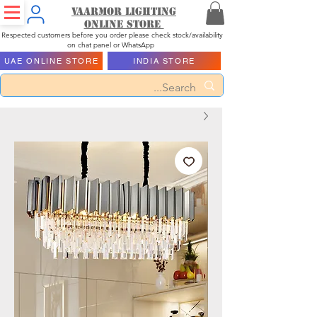
Vaarmor Lighting
ONLINE STORE
Respected customers before you order please check stock/availability
on chat panel or WhatsApp
UAE ONLINE STORE
INDIA STORE