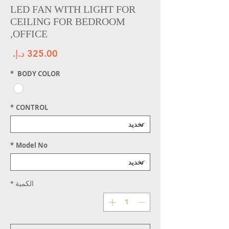
LED FAN WITH LIGHT FOR
CEILING FOR BEDROOM
,OFFICE
سعر
*
BODY COLOR
*
CONTROL
*
Model No
*
الكمية