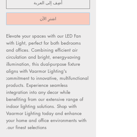
أضِف إلى العربة
اشترِ الآن
Elevate your spaces with our LED Fan 
with Light, perfect for both bedrooms 
and offices. Combining efficient air 
circulation and bright, energy-saving 
illumination, this dual-purpose fixture 
aligns with Vaarmor Lighting's 
commitment to innovative, multifunctional 
products. Experience seamless 
integration into any decor while 
benefiting from our extensive range of 
indoor lighting solutions. Shop with 
Vaarmor Lighting today and enhance 
your home and office environments with 
our finest selections.