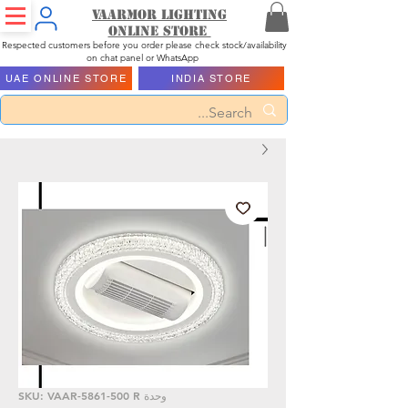
Vaarmor Lighting
ONLINE STORE
Respected customers before you order please check stock/availability
on chat panel or WhatsApp
UAE ONLINE STORE
INDIA STORE
وحدة SKU: VAAR-5861-500 R