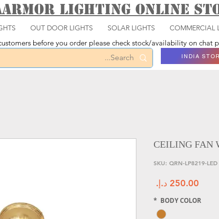
aarmor Lighting ONLINE S
GHTS
OUT DOOR LIGHTS
SOLAR LIGHTS
COMMERCIAL 
ustomers before you order please check stock/availability on chat
INDIA STO
CEILING FAN 
السعر
*
BODY COLOR