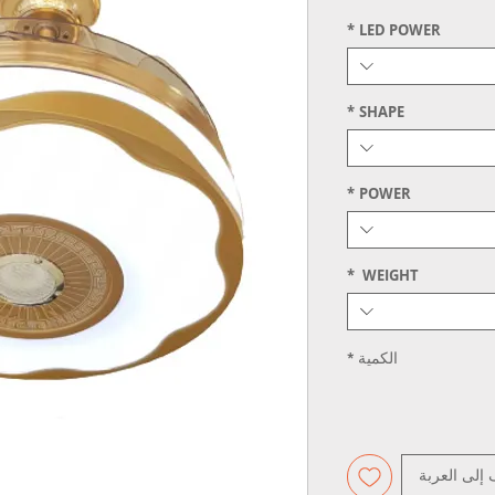
*
LED POWER
*
SHAPE
*
POWER
*
WEIGHT
*
الكمية
أضِف إلى ال