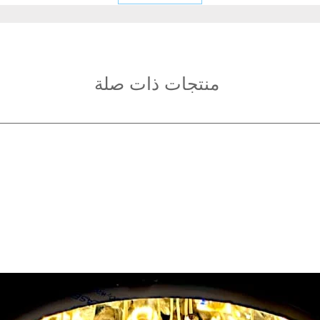
Fixture Height: 40
Light source type:
Light Color: White
Light
Power: 48W
منتجات ذات صلة
Voltage: AC220-24
Irradiated area: 10
Application areas: 
hotel rooms