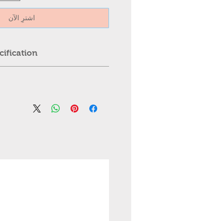
اشترِ الآن
ification:
Ceiling Light
trol
est greater than 110 Inches,
ter than 25kg.
l: ABS + hardware chassis
, Professional installation is
al: PVC
ed.
es
 please contact us first. We
igh-quality transparent plastic,
mmediately.
le invisible transparent
; steel, copper wire
 4 pcs
07cm)
meter is: 42'' (107CM)