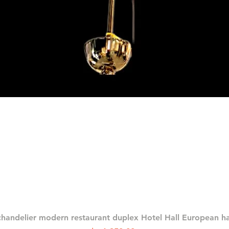
العرض السريع
chandelier modern restaurant duplex Hotel Hall European 