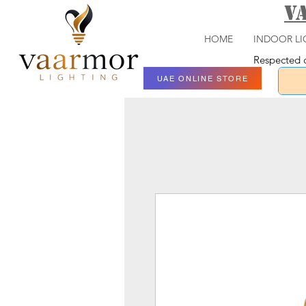
V
HOME
INDOOR LI
Respected c
UAE ONLINE STORE