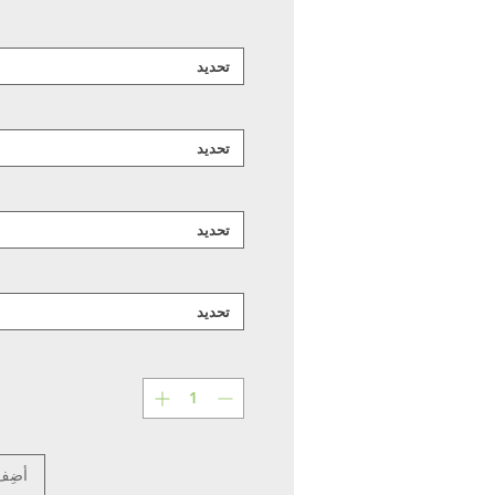
تحديد
تحديد
تحديد
تحديد
عربة