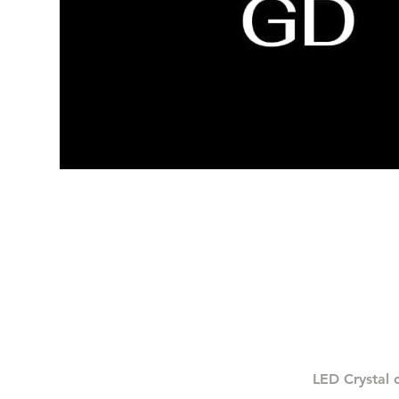
LED Crystal 