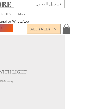
TORE
تسجيل الدخول
LIGHTS
More
 panel or WhatsApp
RE
AED (AED)
WITH LIGHT
وحدة SKU: QRN-LP8219-LED FAN