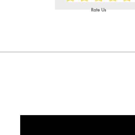
Rate Us