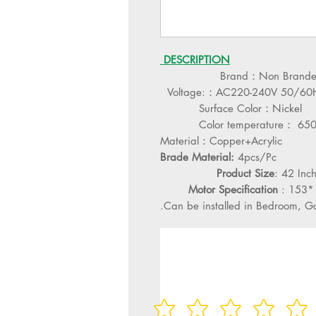
DESCRIPTION
Brand：Non Brand
Voltage:：AC220-240V 50/60
Surface Color：Nickel
Color temperature： 65
Material：Copper+Acrylic
Brade Material:
4pcs/Pc
Product Size
: 42 In
Motor Specification
: 153
Can be installed in Bedroom, Gall