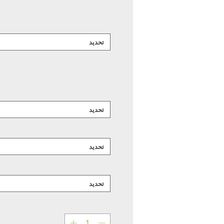
تحديد
تحديد
تحديد
تحديد