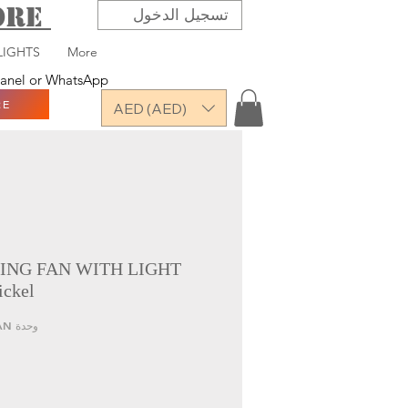
TORE
تسجيل الدخول
LIGHTS
More
 panel or WhatsApp
RE
AED (AED)
ING FAN WITH LIGHT
ickel
وحدة SKU: QRN-7178-LED FAN