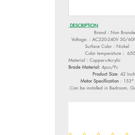
DESCRIPTION
Brand：Non Brand
Voltage:：AC220-240V 50/60
Surface Color：Nickel
Color temperature： 65
Material：Copper+Acrylic
Brade Material:
4pcs/Pc
Product Size
: 42 In
Motor Specification
: 153
Can be installed in Bedroom, Gall