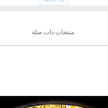
Electrical materials
Ceiling Fan Blades:
Size: 42 inches(φ1
Blade expansion dia
Fixture Height: 40
Light source type:
منتجات ذات صلة
Light Color: White
Light
Power: 48W
Voltage: AC220-24
Irradiated area: 10
Application areas: 
hotel rooms