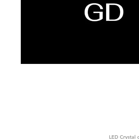
LED Crystal 