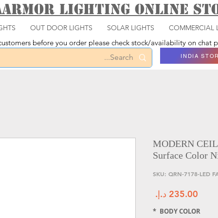
aarmor Lighting ONLINE S
GHTS
OUT DOOR LIGHTS
SOLAR LIGHTS
COMMERCIAL 
ustomers before you order please check stock/availability on chat
INDIA STO
MODERN CEIL
Surface Color N
السعر
*
BODY COLOR