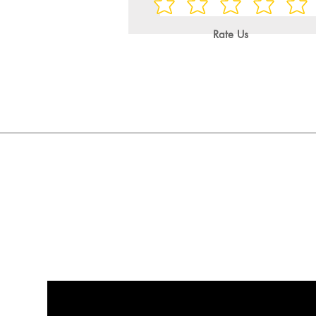
Rate Us