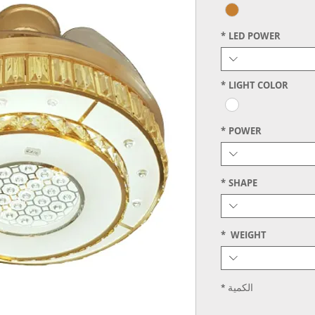
*
LED POWER
*
LIGHT COLOR
*
POWER
*
SHAPE
*
WEIGHT
*
الكمية