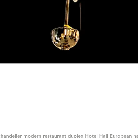
العرض السريع
chandelier modern restaurant duplex Hotel Hall European 