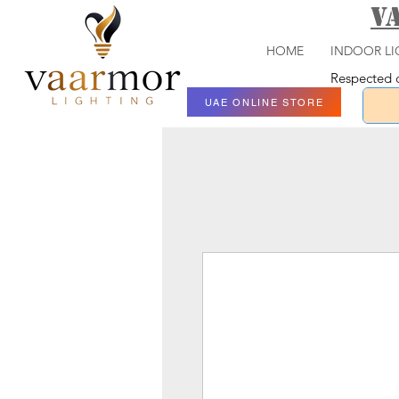
V
HOME
INDOOR LI
Respected c
UAE ONLINE STORE