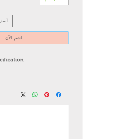
عربة
اشترِ الآن
ification:
Ceiling Light
trol
est greater than 110 Inches,
ter than 25kg.
l: ABS + hardware chassis
, Professional installation is
al: PVC
ed.
es
 please contact us first. We
igh-quality transparent plastic,
mmediately.
le invisible transparent