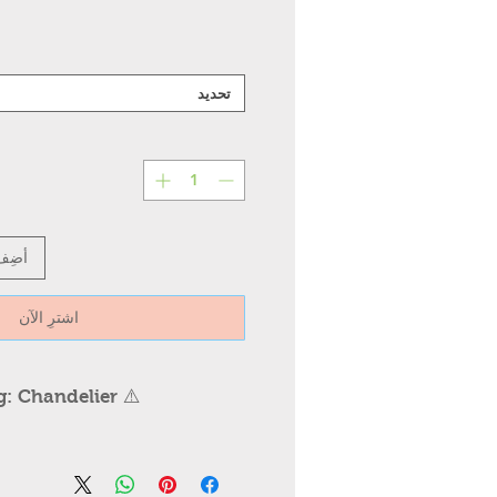
تحديد
عربة
اشترِ الآن
ng: Chandelier
ndelier Installation /
⚠️