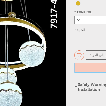
*
CONTROL
*
الكمية
أضِف إلى ال
⚠️ Safety Warni
Installation
Safety Warning: Cha
Changing