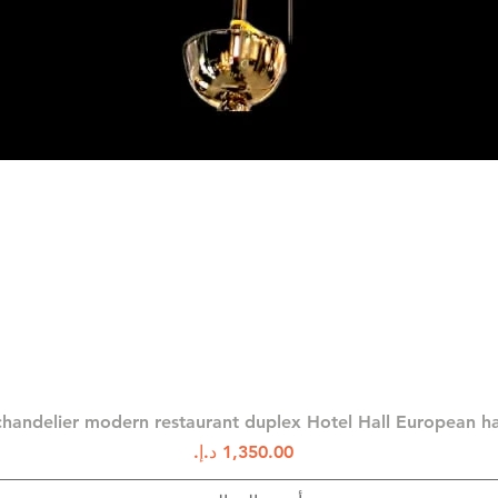
العرض السريع
chandelier modern restaurant duplex Hotel Hall European 
السعر