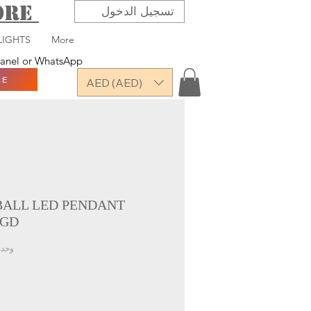
TORE
تسجيل الدخول
LIGHTS
More
 panel or WhatsApp
RE
AED (AED)
 BALL LED PENDANT
 GD
U: VAARDX-7917-4