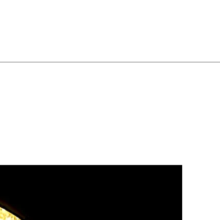
ghtly fixed before switching
ildren:
Do not allow
 or hang from the chandelier.
s switch off power and use
leaning — avoid wet cleaning
:
Stop using immediately if
e, or bulb appears damaged,
ssional.