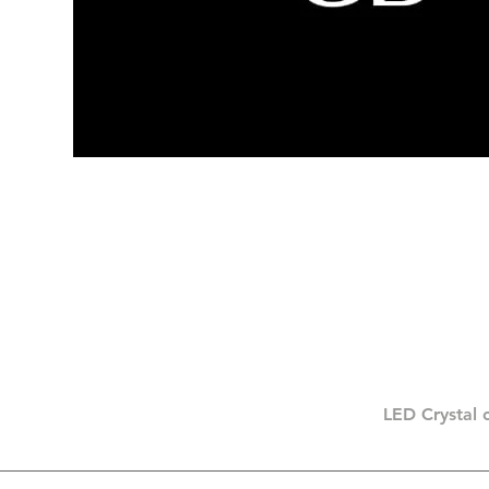
LED Crystal 