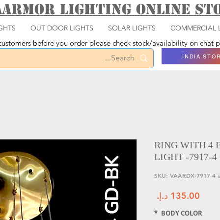
aarmor Lighting ONLINE S
GHTS
OUT DOOR LIGHTS
SOLAR LIGHTS
COMMERCIAL 
ustomers before you order please check stock/availability on chat
INDIA STO
RING WITH 4
LIGHT -7917-4
وحدة SK
السعر
*
BODY COLOR