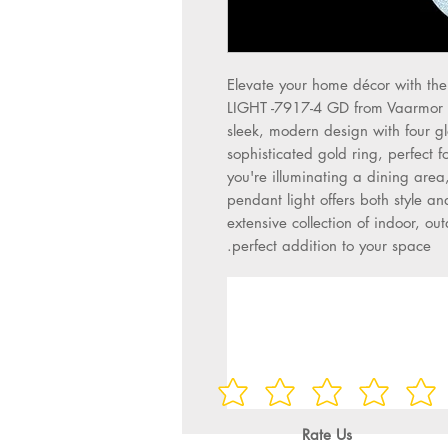
Elevate your home décor with 
LIGHT -7917-4 GD from Vaarmor Lig
sleek, modern design with four gl
sophisticated gold ring, perfect
you're illuminating a dining area,
pendant light offers both style an
extensive collection of indoor, ou
perfect addition to your space.
Rate Us