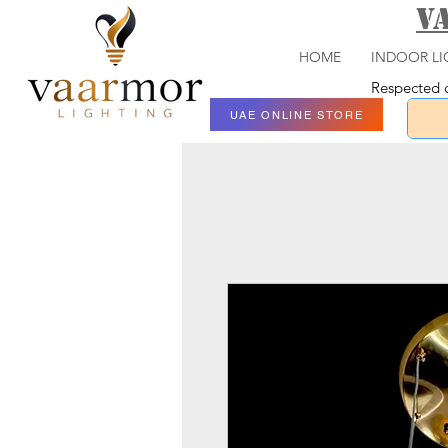
V
HOME
INDOOR LI
Respected c
UAE ONLINE STORE