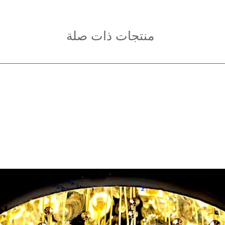
and brackets are ti
on the power.
Keep Away from Ch
منتجات ذات صلة
children to handle
Clean Safely:
Alway
a dry cloth when c
agents.
In Case of Damage
the chandelier, wir
and contact a profe