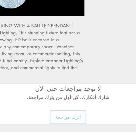
Turn Off Power:
Al
electrical supply be
servicing the chand
Use a Qualified Ele
the RING WITH 4 BALL LED PENDANT 
wiring should be do
hting. This stunning fixture features a 
electrician to preve
owing LED balls encased in a 
hazards.
 for any contemporary space. Whether 
Check Ceiling Stre
 living room, or commercial setting, this 
mounting surface c
d functionality. Explore Vaarmor Lighting's 
of the chandelier.
tdoor, and commercial lights to find the 
Avoid Wet Areas:
D
damp or wet locatio
suitable for such ar
لا توجد مراجعات حتى الآن
Inspect Wires and 
check all electrical
شارك أفكارك. كن أول من يترك مراجعة.
mounting hardware
Use Original Parts
اترك مراجعة
accessories with 
genuine parts only.
Secure Properly:
Ma