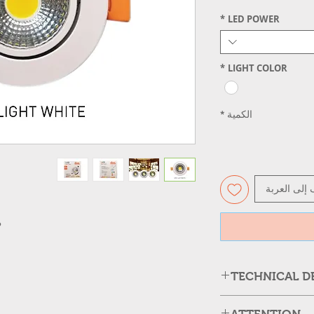
*
LED POWER
*
LIGHT COLOR
*
الكمية
أضِف إلى ال
adiation
TECHNICAL D
Case
Lumen