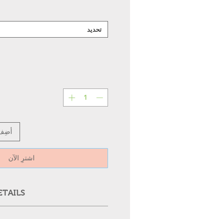
تحديد
عربة
اشترِ الآن
ETAILS
RA
Supply
Wattag