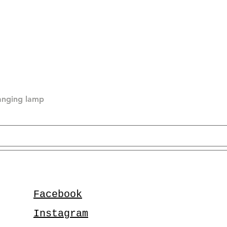
hanging lamp
Facebook
Instagram