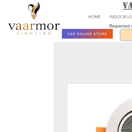
V
HOME
INDOOR LI
Respected c
UAE ONLINE STORE