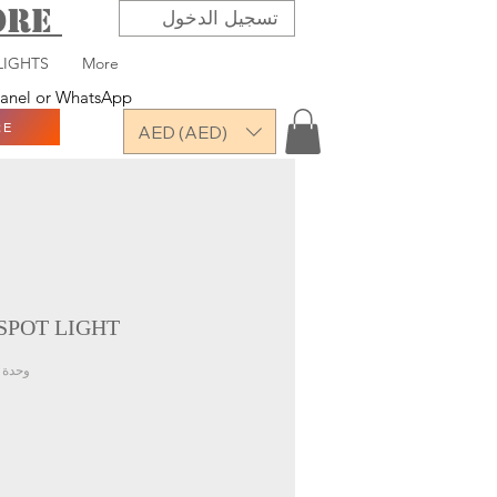
TORE
تسجيل الدخول
LIGHTS
More
 panel or WhatsApp
RE
AED (AED)
SPOT LIGHT
حدة SKU: VAR-MHL-SLW-07