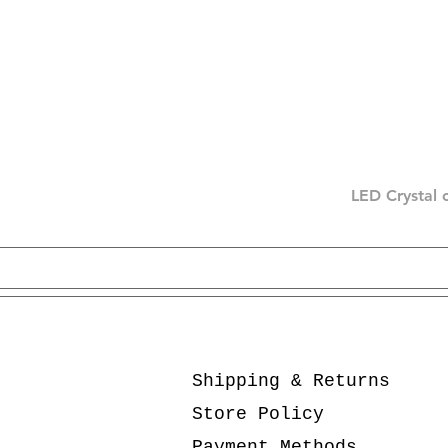
LED Crystal 
Shipping & Returns
Store Policy
Payment Methods