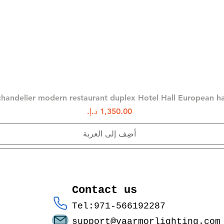
العرض السريع
chandelier modern restaurant duplex Hotel Hall European 
السعر
أضِف إلى العربة
Contact us
Tel:971-566192287
support@vaarmorlighting.com