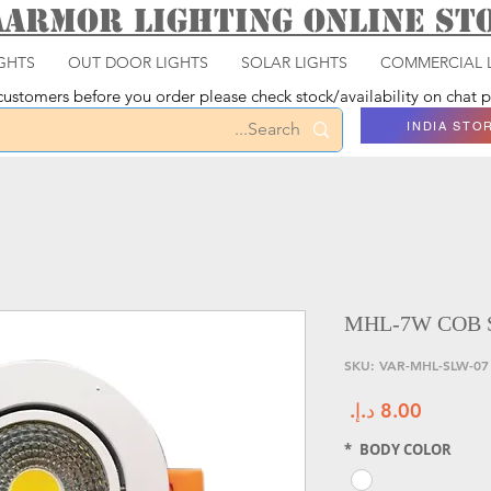
aarmor Lighting ONLINE S
GHTS
OUT DOOR LIGHTS
SOLAR LIGHTS
COMMERCIAL 
ustomers before you order please check stock/availability on chat
INDIA STO
MHL-7W COB 
و
السعر
*
BODY COLOR