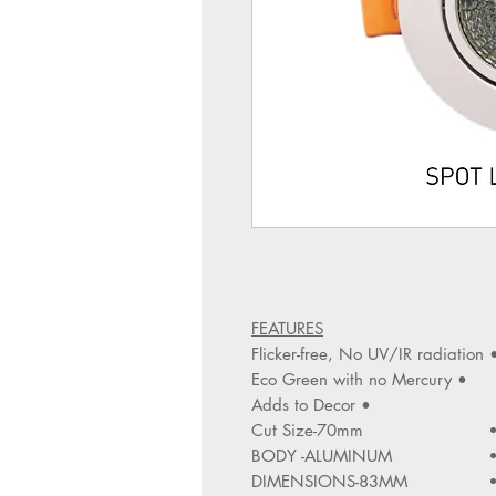
FEATURES
• Flicker-free, No UV/IR r
• Eco Green with no Mercury
• Adds to Decor
Cut Size-70mm
BODY -ALUMINUM
DIMENSIONS-83MM