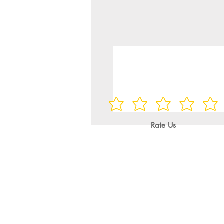
Rate Us