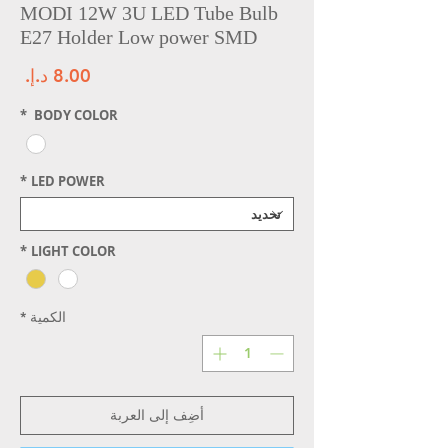
MODI 12W 3U LED Tube Bulb
E27 Holder Low power SMD
سعر
*
BODY COLOR
*
LED POWER
*
LIGHT COLOR
*
الكمية
أضِف إلى العربة