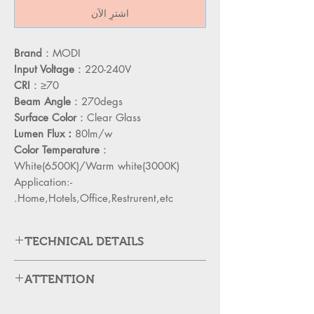
اشترِ الآن
Brand
：MODI
Input Voltage
：220-240V
CRI
：≥70
Beam Angle
：270degs
Surface Color
：Clear Glass
Lumen Flux：
80lm/w
Color Temperature
：
White(6500K)/Warm white(3000K)
Application:-
Home,Hotels,Office,Restrurent,etc.
TECHNICAL DETAILS
MD-S3U12T
PRODUCT CODE
ATTENTION
Please cut off the power and let the
12W
WATAGE