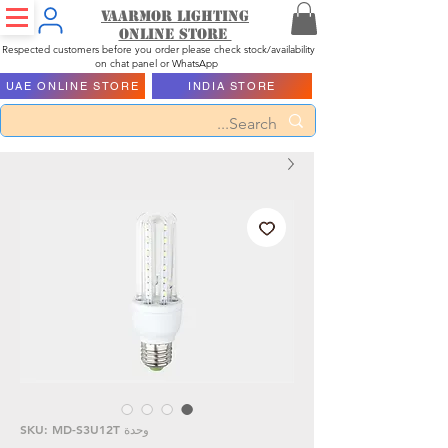
Vaarmor Lighting
ONLINE STORE
Respected customers before you order please check stock/availability
on chat panel or WhatsApp
UAE ONLINE STORE
INDIA STORE
وحدة SKU: MD-S3U12T