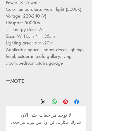
Power: 8-15 watts
Color temperature: warm light (3000K)
Voltage: 220-240 (V)
Lifespan: 50000h
Energy class: A ++
Size: W 16cm * H 35cm
Lighting area: 6㎡~20㎡
Applicable space: Indoor decor lighting,
hotel,restaurant,cafe,gallery,living
room,bedroom,stairs,garage.
NOTE
. Please check the size of the wall light
before ordering to ensure that the light
fits your room.
لا توجد مراجعات حتى الآن
2. Adjustable height, suitable for all
شارك أفكارك. كن أول من يترك مراجعة.
pendant lamp series, you can adjust
the light according to your needs.