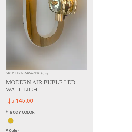
وحدة SKU: QRN-6466-1W
MODERN AIR BUBLE LED
WALL LIGHT
سعر
*
BODY COLOR
*
Color