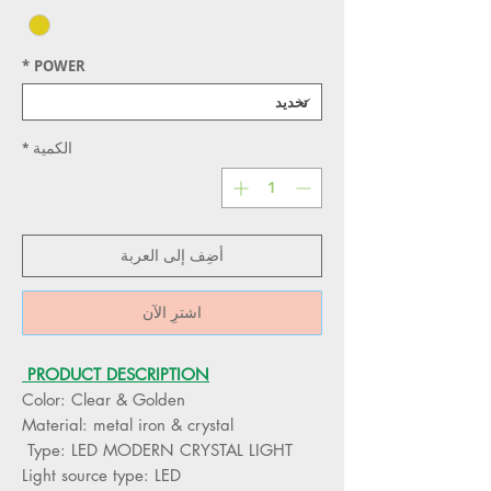
*
POWER
*
الكمية
أضِف إلى العربة
اشترِ الآن
PRODUCT DESCRIPTION
Color: Clear & Golden
Material: metal iron & crystal
Type: LED MODERN CRYSTAL LIGHT
Light source type: LED