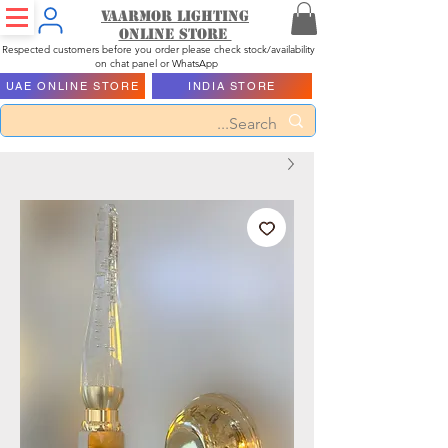
Vaarmor Lighting
ONLINE STORE
Respected customers before you order please check stock/availability
on chat panel or WhatsApp
UAE ONLINE STORE
INDIA STORE