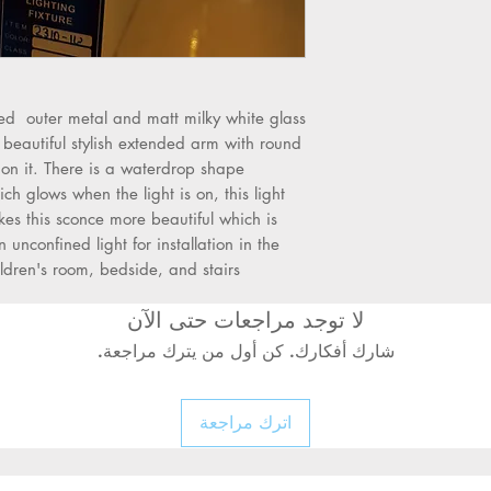
Outer Body: BaseS
single milky white 
style - Modern me
Is Dimmable: No
•
ed outer metal and matt milky white glass
 beautiful stylish extended arm with round
on it. There is a waterdrop shape
ch glows when the light is on, this light
Power Source: AC
s this sconce more beautiful which is
n unconfined light for installation in the
ldren's room, bedside, and stairs.
Base Type: E27
•
لا توجد مراجعات حتى الآن
شارك أفكارك. كن أول من يترك مراجعة.
Light: Used with b
اترك مراجعة
Bulbs
Application: Study
Living Room, Corrid