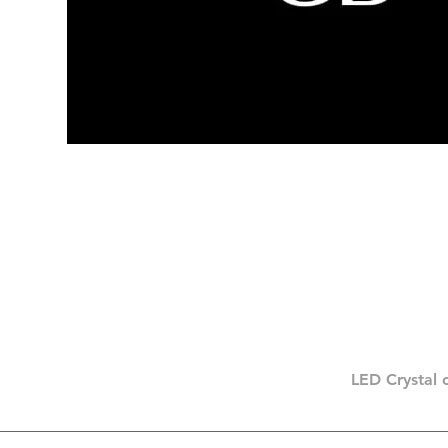
LED Crystal 