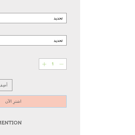
تحديد
تحديد
عربة
اشترِ الآن
MENTION
 Metal Wall Mounted Light