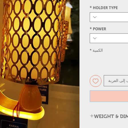
*
HOLDER TYPE
*
POWER
*
الكمية
أضِف إلى ال
WEIGHT & DI
Item Type: Golden