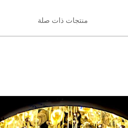
منتجات ذات صلة