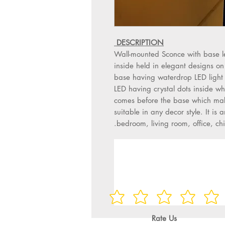
DESCRIPTION
Wall-mounted Sconce with base l
inside held in elegant designs on
base having waterdrop LED light 
LED having crystal dots inside whi
comes before the base which make
suitable in any decor style. It is a
bedroom, living room, office, chi
Rate Us