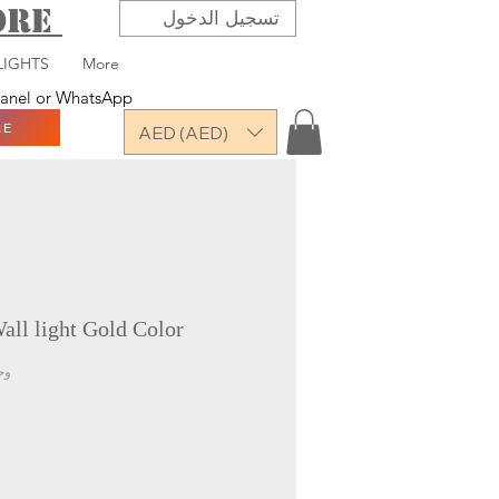
TORE
تسجيل الدخول
LIGHTS
More
 panel or WhatsApp
RE
AED (AED)
ll light Gold Color
-2310-1W