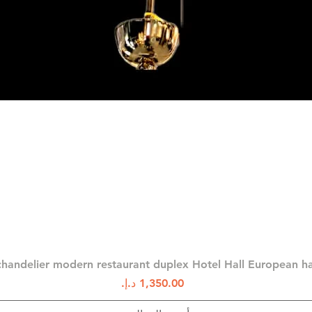
العرض السريع
chandelier modern restaurant duplex Hotel Hall European 
السعر