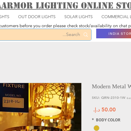
aarmor Lighting ONLINE S
GHTS
OUT DOOR LIGHTS
SOLAR LIGHTS
COMMERCIAL 
ustomers before you order please check stock/availability on chat
INDIA STO
Modern Metal Wa
وحدة SKU: QRN
السعر
*
BODY COLOR