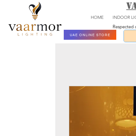
V
HOME
INDOOR LI
Respected c
UAE ONLINE STORE