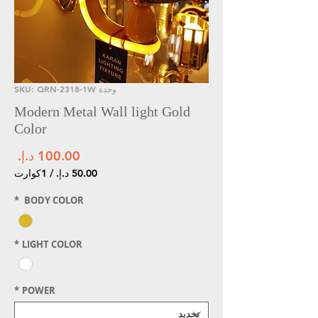
وحدة SKU: QRN-2318-1W
Modern Metal Wall light Gold
Color
سعر
1كوارت
/
لكل
*
BODY COLOR
1
ارت
*
LIGHT COLOR
*
POWER