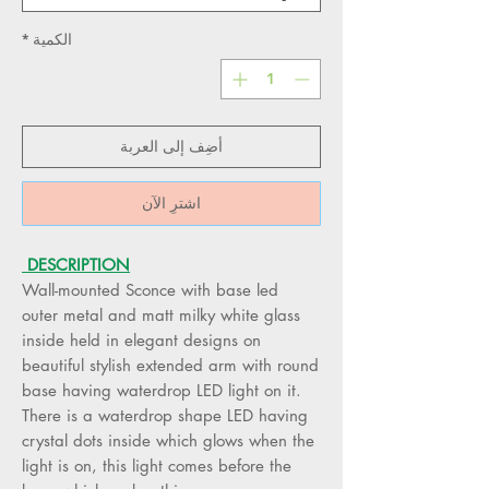
*
الكمية
أضِف إلى العربة
اشترِ الآن
DESCRIPTION
Wall-mounted Sconce with base led
outer metal and matt milky white glass
inside held in elegant designs on
beautiful stylish extended arm with round
base having waterdrop LED light on it.
There is a waterdrop shape LED having
crystal dots inside which glows when the
light is on, this light comes before the