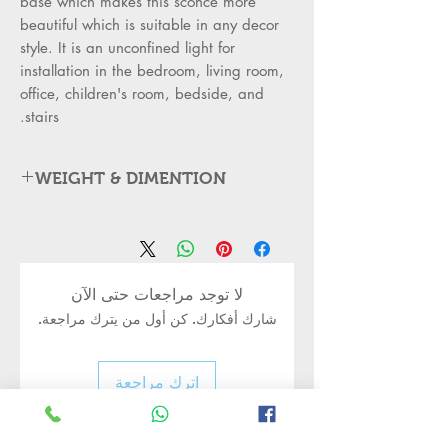
base which makes this sconce more
beautiful which is suitable in any decor
style. It is an unconfined light for
installation in the bedroom, living room,
office, children's room, bedside, and
stairs.
WEIGHT & DIMENTION
Item Type: Golden Metal Wall
Mounted Light
Light Material: Steel and Glass
•
Outer Body: BaseSteel rounded
•
لا توجد مراجعات حتى الآن
metal with single milky white glass
شارك أفكارك. كن أول من يترك مراجعة.
elegant
style - Modern metal wall mounted
led light
اترك مراجعة
Is Dimmable: No
•
Item Size
•
dimensions:25*22*14 cm Approx.