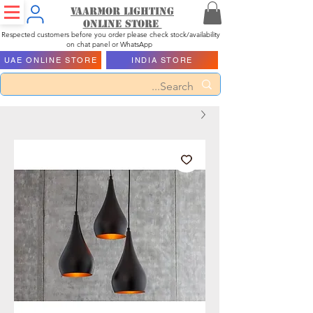
Vaarmor Lighting
ONLINE STORE
Respected customers before you order please check stock/availability
on chat panel or WhatsApp
UAE ONLINE STORE
INDIA STORE