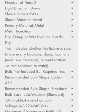
Number of Tiers:-3
Light Direction:-Down
Shade Included:-Yes
Shade Material:-Metal
Primary Material:-Metal
Metal Type:-Iron
Dry, Damp or Wet Location Listed:-
Dry
This indicates whether the fixture is safe
to use in dry locations, damp locations
(moist environments), or wet locations
(direct exposure to water).
Bulb Not Included But Required:-Yes
Recommended Bulb Shape Code:-
A19
Recommended Bulb Shape:-Standard
Bulb Base:-E26/Medium (Standard)
Dimmable:-Depend on Bulb
Voltage:-AC-220-240 Volts
Maximum Wattage (per bulb):-40