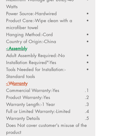
Watts
Power Source:-Hardwired
Product Care:-Wipe clean with a
microfiber towel
Hanging Method:-Cord
Country of Origin:-China
Assembly:-
Adult Assembly Required:-No
Installation Required"-Yes
Tools Needed for Installation:-
Standard tools
Warranty:-
Commercial Warranty:-Yes
Product Warranty:-Yes
Warranty Length:-1 Year
Full or Limited Warranty:-Limited
Warranty Details
Does Not cover customer's misuse of the
product