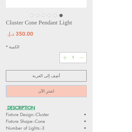
Cluster Cone Pendant Light
سعر
*
الكمية
أضِف إلى العربة
اشترِ الآن
DESCRIPTION
Fixture Design:-Cluster
Fixture Shape:-Cone
Number of Lights:-3