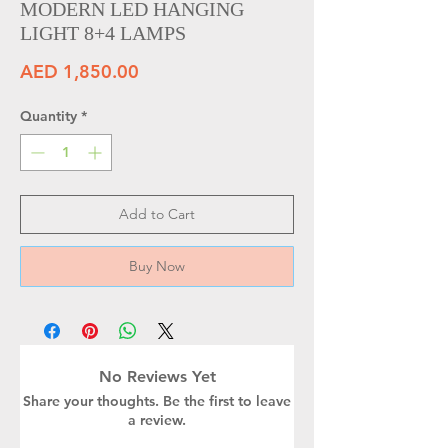
MODERN LED HANGING
LIGHT 8+4 LAMPS
Price
AED 1,850.00
Quantity
*
Add to Cart
Buy Now
No Reviews Yet
Share your thoughts. Be the first to leave
a review.