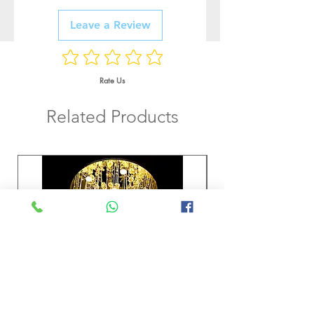
Leave a Review
Rate Us
Related Products