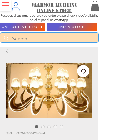
Vaarmor Lighting
ONLINE STORE
Respected customers before you order please check stock/availability
on chat panel or WhatsApp
UAE ONLINE STORE
INDIA STORE
SKU: QRN-70625-8+4