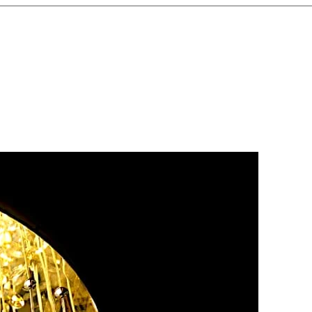
ganize Wiring
– Clear labeling
fusion and ensures easy future
tallation
– Check every
o confirm smooth operation and
ading
– Choose sockets and
he right capacity to handle
ances.
ntenance
– Schedule periodic
p your electrical system safe