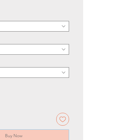
Buy Now