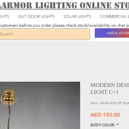
aarmor Lighting ONLINE S
GHTS
OUT DOOR LIGHTS
SOLAR LIGHTS
COMMERCIAL 
ustomers before you order please check stock/availability on chat
INDIA STO
MODERN DESI
LIGHT C=1
SKU: VAAR-033-5P GL
Pri
AED 150.00
BODY COLOR
*