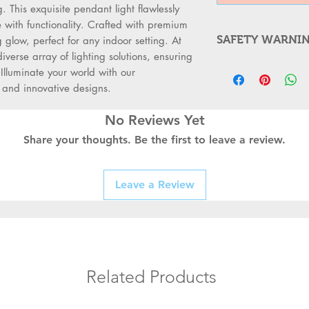
This exquisite pendant light flawlessly 
ith functionality. Crafted with premium 
SAFETY WARNI
 glow, perfect for any indoor setting. At 
erse array of lighting solutions, ensuring 
WARNING FOR
Illuminate your world with our 
Always Switc
n and innovative designs.
supply before
Use a Qualifi
No Reviews Yet
professionals
Share your thoughts. Be the first to leave a review.
switches, or s
Check for D
fittings for b
Leave a Review
connections b
Follow Safet
meet local ele
standards.
Use the Right
prevent accid
Related Products
Replace with
durable switc
long-term saf