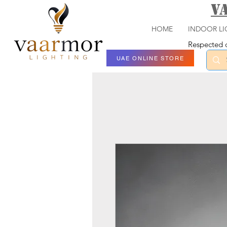
V
HOME
INDOOR LI
Respected c
UAE ONLINE STORE