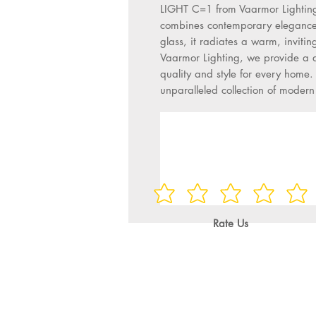
LIGHT C=1 from Vaarmor Lighting. 
combines contemporary elegance w
glass, it radiates a warm, inviting
Vaarmor Lighting, we provide a div
quality and style for every home. 
unparalleled collection of moder
Rate Us