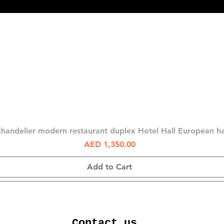
Quick View
chandelier modern restaurant duplex Hotel Hall European 
Price
AED 1,350.00
Add to Cart
Contact us