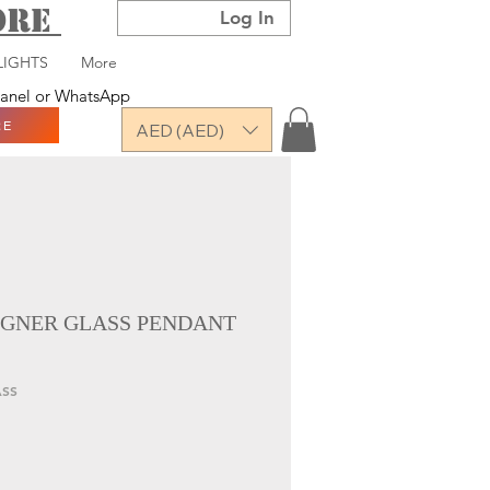
TORE
Log In
LIGHTS
More
 panel or WhatsApp
RE
AED (AED)
GNER GLASS PENDANT
ASS
ce