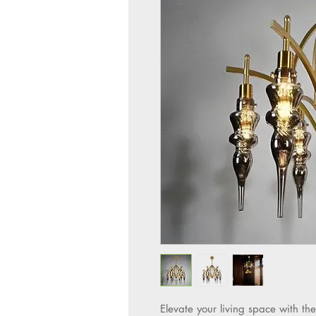
Elevate your living space wit