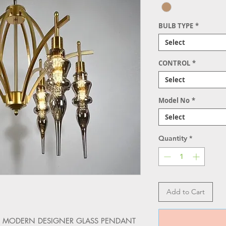
BULB TYPE
*
Select
CONTROL
*
Select
Model No
*
Select
Quantity
*
Add to Cart
h the MODERN DESIGNER GLASS PENDANT 