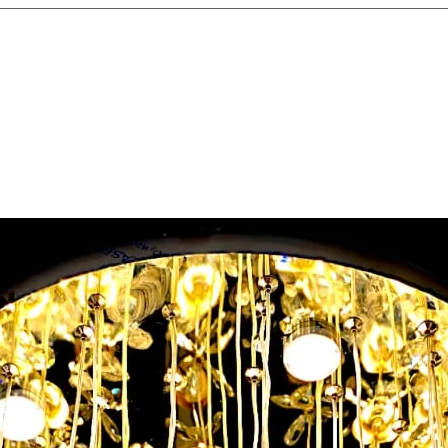
Label and Or
prevents con
maintenance.
Test After Ins
connection t
safety.
Avoid Overlo
boards with t
modern appli
Regular Mai
checks to kee
and efficient.