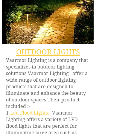
OUTDOOR LIGHTS
Vaarmor Lighting is a company that
specializes in outdoor lighting
solutions.Vaarmor Lighting offer a
wide range of outdoor lighting
products that are designed to
illuminate and enhance the beauty
of outdoor spaces.Their product
included :-
1
-
Led Flood Lights:
-Vaarmor
Lighting offers a variety of LED
flood lights that are perfect for
illuminating large area such as