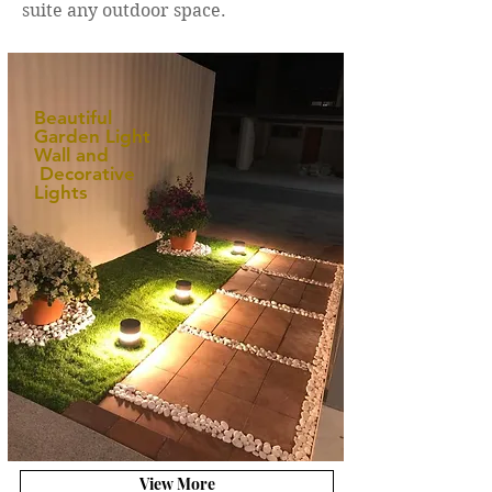
suite any outdoor space.
Beautiful
Garden Light
Wall and
Decorative
Lights
View More