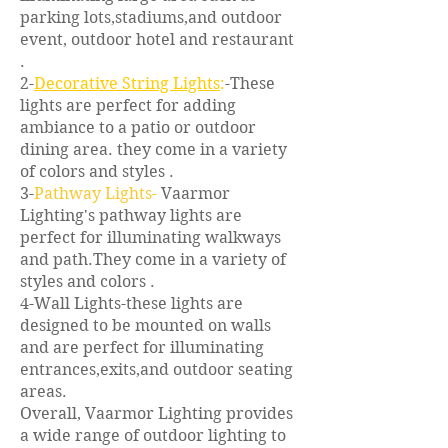
parking lots,stadiums,and outdoor
event, outdoor hotel and restaurant
.
2-
Decorative String Lights
:
-These
lights are perfect for adding
ambiance to a patio or outdoor
dining area. they come in a variety
of colors and styles .
3-
Pathway Lights-
Vaarmor
Lighting's pathway lights are
perfect for illuminating walkways
and path.They come in a variety of
styles and colors .
4-Wall Lights-these lights are
designed to be mounted on walls
and are perfect for illuminating
entrances,exits,and outdoor seating
areas.
Overall, Vaarmor Lighting provides
a wide range of outdoor lighting to