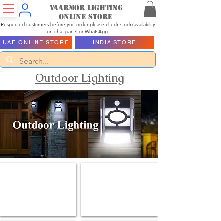
Vaarmor Lighting
ONLINE STORE
Respected customers before you order please check stock/availability
on chat panel or WhatsApp
UAE ONLINE STORE
INDIA STORE
Outdoor Lighting
Flood Lights
Garden Lights