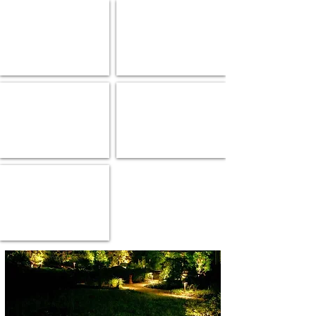
Up & Downlights
Wall Lights
Gate Lights
Under Ground Light
Hanging Lights