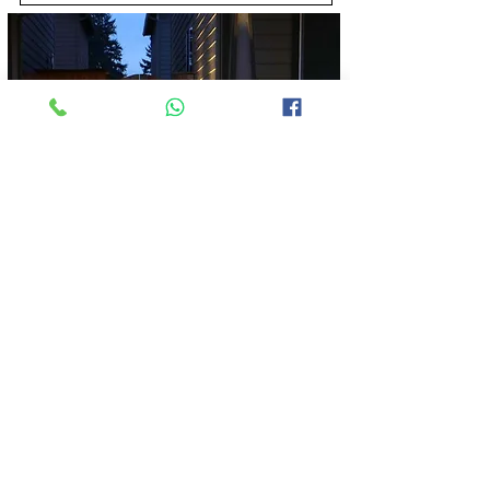
Solar Outdoor Lights
View More