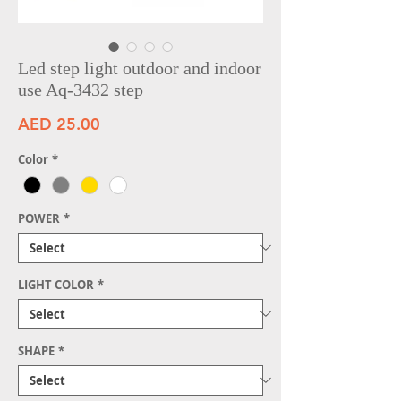
Led step light outdoor and indoor
use Aq-3432 step
Price
AED 25.00
Color
*
POWER
*
LIGHT COLOR
*
SHAPE
*