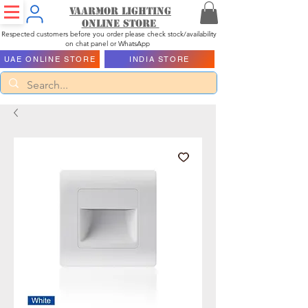
Vaarmor Lighting
ONLINE STORE
Respected customers before you order please check stock/availability
on chat panel or WhatsApp
UAE ONLINE STORE
INDIA STORE