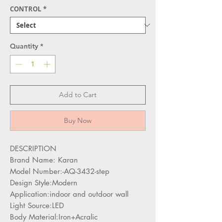
CONTROL
*
Quantity
*
Add to Cart
Buy Now
DESCRIPTION
Brand Name: Karan
Model Number:-AQ-3432-step
Design Style:Modern
Application:indoor and outdoor wall
Light Source:LED
Body Material:Iron+Acralic