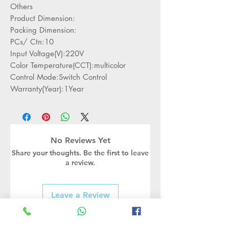
Others
Product Dimension:
Packing Dimension:
PCs/ Ctn:10
Input Voltage(V):220V
Color Temperature(CCT):multicolor
Control Mode:Switch Control
Warranty(Year):1Year
No Reviews Yet
Share your thoughts. Be the first to leave
a review.
Leave a Review