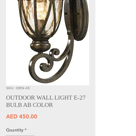
SKU: QRN-45
OUTDOOR WALL LIGHT E-27
BULB AB COLOR
Price
AED 450.00
Quantity
*