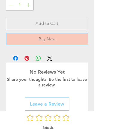
Add to Cart
Buy Now
No Reviews Yet
Share your thoughts. Be the first to leave
a review.
Leave a Review
Rate Us