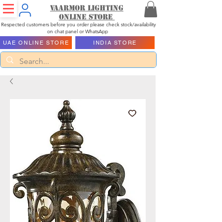
Vaarmor Lighting
ONLINE STORE
Respected customers before you order please check stock/availability
on chat panel or WhatsApp
UAE ONLINE STORE
INDIA STORE