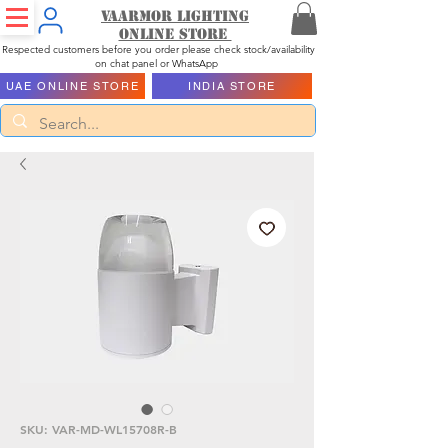
Vaarmor Lighting
ONLINE STORE
Respected customers before you order please check stock/availability
on chat panel or WhatsApp
UAE ONLINE STORE
INDIA STORE
SKU: VAR-MD-WL15708R-B