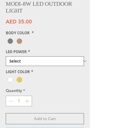
MODI-8W LED OUTDOOR
LIGHT
Price
AED 35.00
BODY COLOR
*
LED POWER
*
LIGHT COLOR
*
Quantity
*
Add to Cart