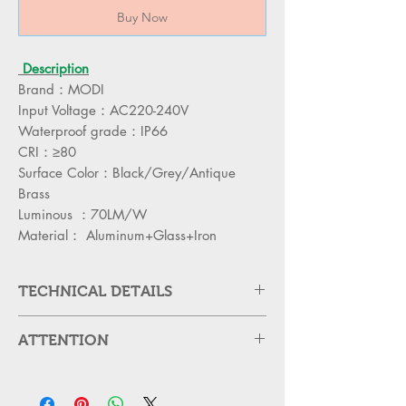
Buy Now
Description
Brand：MODI
Input Voltage：AC220-240V
Waterproof grade：IP66
CRI：≥80
Surface Color：Black/Grey/Antique
Brass
Luminous ：70LM/W
Material： Aluminum+Glass+Iron
TECHNICAL DETAILS
ITEM CODE
MD-WL15800R-
ATTENTION
2B
Please cut off the power and let the
POWER
lamp cool down about 5 minute
2*8W