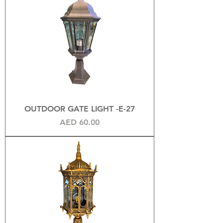
OUTDOOR GATE LIGHT -E-27
Price
AED 60.00