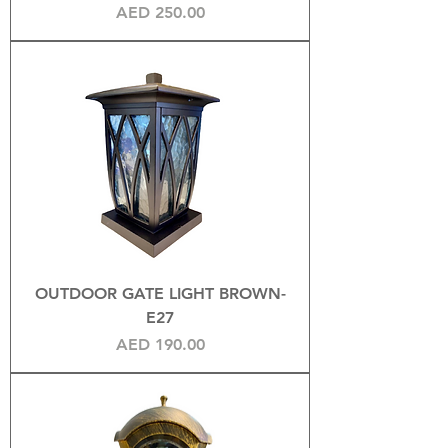
Price
AED 250.00
OUTDOOR GATE LIGHT BROWN-
E27
Price
AED 190.00