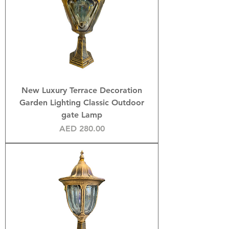
New Luxury Terrace Decoration
Garden Lighting Classic Outdoor
gate Lamp
Price
AED 280.00