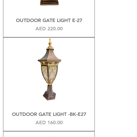
OUTDOOR GATE LIGHT E-27
Price
AED 220.00
OUTDOOR GATE LIGHT -BK-E27
Price
AED 160.00