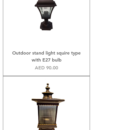
Outdoor stand light squire type
with E27 bulb
Price
AED 90.00