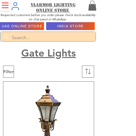
Vaarmor Lighting
ONLINE STORE
Respected customers before you order please check stock/availability
on chat panel or WhatsApp
UAE ONLINE STORE
INDIA STORE
Gate Lights
Filter