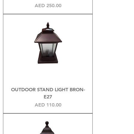
Price
AED 250.00
OUTDOOR STAND LIGHT BRON-
E27
Price
AED 110.00