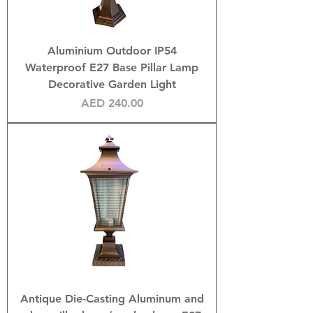
Aluminium Outdoor IP54
Waterproof E27 Base Pillar Lamp
Decorative Garden Light
Price
AED 240.00
Antique Die-Casting Aluminum and