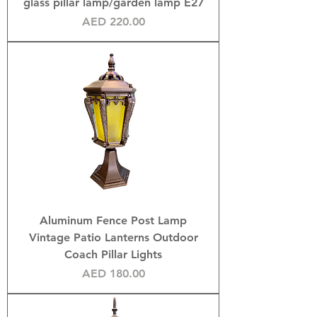
glass pillar lamp/garden lamp E27
Price
AED 220.00
Aluminum Fence Post Lamp
Vintage Patio Lanterns Outdoor
Coach Pillar Lights
Price
AED 180.00