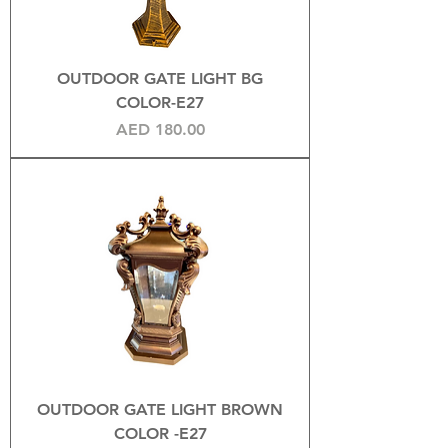
OUTDOOR GATE LIGHT BG
COLOR-E27
Price
AED 180.00
OUTDOOR GATE LIGHT BROWN
COLOR -E27