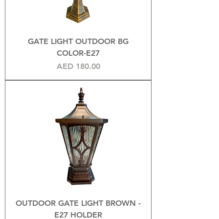
GATE LIGHT OUTDOOR BG
COLOR-E27
Price
AED 180.00
OUTDOOR GATE LIGHT BROWN -
E27 HOLDER