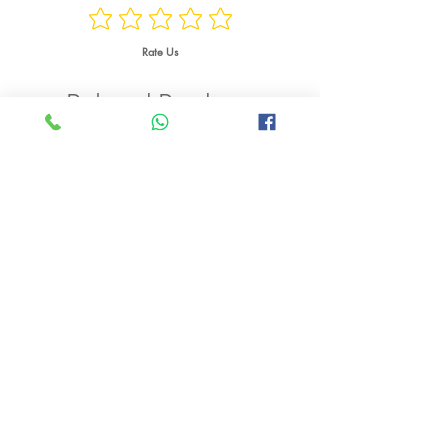
Watts
Rate Us
Weight
Related Products