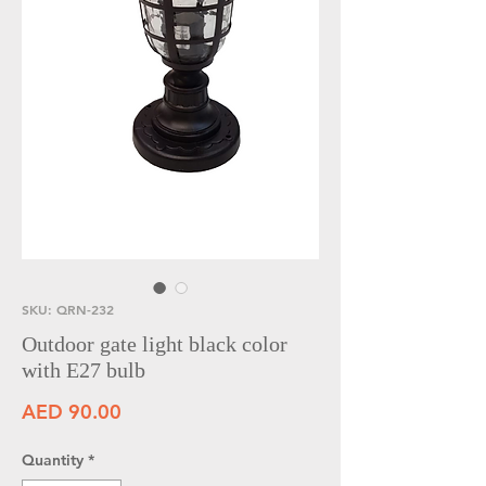
SKU: QRN-232
Outdoor gate light black color
with E27 bulb
Price
AED 90.00
Quantity
*