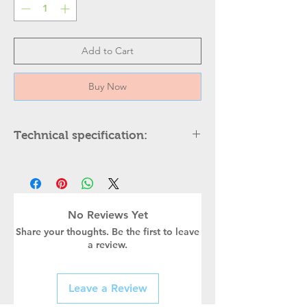
Add to Cart
Buy Now
Technical specification:
DESCRIPTION
Height
Width
No Reviews Yet
Share your thoughts. Be the first to leave
Body Color
a review.
Holder type
Leave a Review
Power