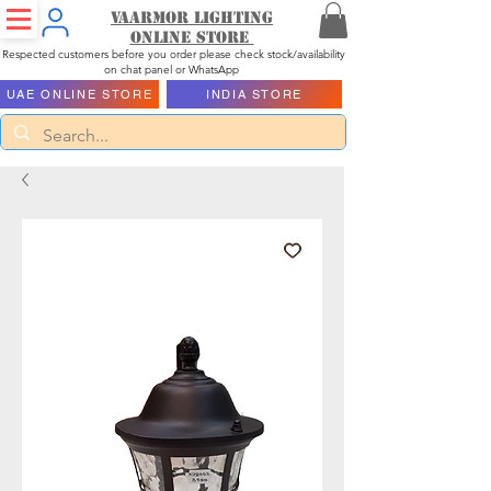
Vaarmor Lighting
ONLINE STORE
Respected customers before you order please check stock/availability
on chat panel or WhatsApp
UAE ONLINE STORE
INDIA STORE