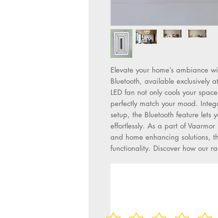
Elevate your home’s ambiance wit
Bluetooth, available exclusively a
LED fan not only cools your space b
perfectly match your mood. Integ
setup, the Bluetooth feature lets y
effortlessly. As a part of Vaarmor 
and home enhancing solutions, thi
functionality. Discover how our 