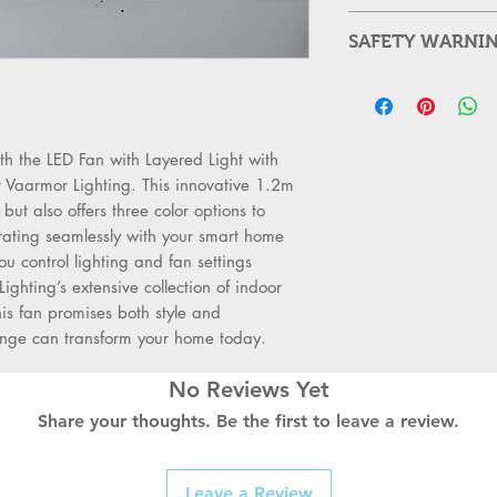
Product Name: Mod
SAFETY WARNI
Material: ABS + Acr
Voltage: 110 - 220 
Always Switch 
Power: 100W
supply before st
Color Temperature
Use a Qualified 
Adjustable Speed: 
professionals sh
h the LED Fan with Layered Light with 
Timer: 4 Modes(1H
or sockets.
t Vaarmor Lighting. This innovative 1.2m 
Light Source Type:
Check for Dam
ut also offers three color options to 
Control: Remote Co
for burns, crack
rating seamlessly with your smart home 
Size:111*72*19CM
reinstallation.
ou control lighting and fan settings 
Condition: New
Follow Safety S
Lighting’s extensive collection of indoor 
Unit count: 1
local electrical 
s fan promises both style and 
Use the Right T
range can transform your home today.
prevent accident
Replace with Qu
No Reviews Yet
durable switches
Share your thoughts. Be the first to leave a review.
term safety.
Label and Orga
prevents confus
Leave a Review