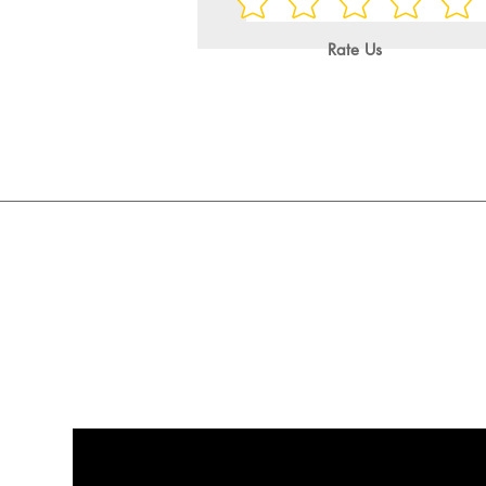
Rate Us