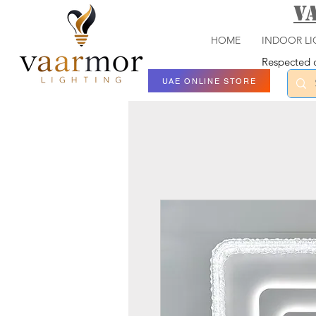
V
HOME
INDOOR LI
Respected c
UAE ONLINE STORE