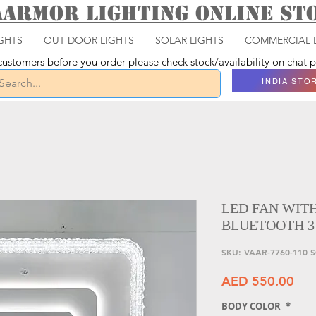
aarmor Lighting ONLINE S
GHTS
OUT DOOR LIGHTS
SOLAR LIGHTS
COMMERCIAL 
ustomers before you order please check stock/availability on chat
INDIA STO
LED FAN WIT
BLUETOOTH 3
SKU: VAAR-7760-110 
Pri
AED 550.00
BODY COLOR
*