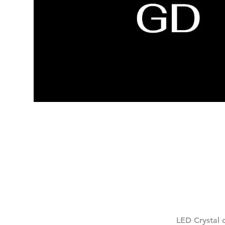
LED Crystal 