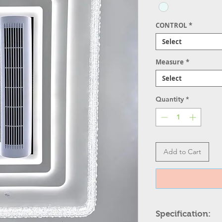
CONTROL
*
Select
Measure
*
Select
Quantity
*
Add to Cart
Specification: