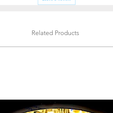
maintenance.
Test After Instal
to confirm smoot
Avoid Overload
boards with the 
appliances.
Related Products
Regular Mainte
checks to keep y
efficient.