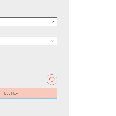
Buy Now