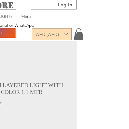
TORE
Log In
LIGHTS
More
 panel or WhatsApp
RE
AED (AED)
H LAYERED LIGHT WITH
 COLOR 1.1 MTR
SQ
ce