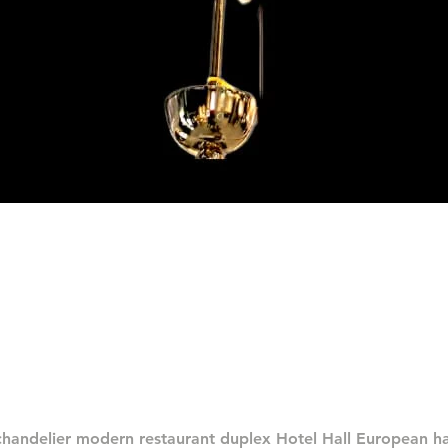
Quick View
chandelier modern restaurant duplex Hotel Hall European 