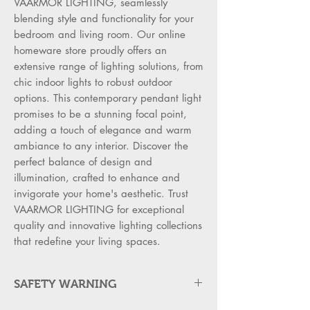
VAARMOR LIGHTING, seamlessly 
blending style and functionality for your 
bedroom and living room. Our online 
homeware store proudly offers an 
extensive range of lighting solutions, from 
chic indoor lights to robust outdoor 
options. This contemporary pendant light 
promises to be a stunning focal point, 
adding a touch of elegance and warm 
ambiance to any interior. Discover the 
perfect balance of design and 
illumination, crafted to enhance and 
invigorate your home's aesthetic. Trust 
VAARMOR LIGHTING for exceptional 
quality and innovative lighting collections 
that redefine your living spaces.
SAFETY WARNING
WARNING FOR SAFTY