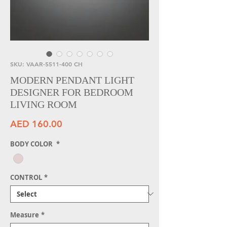
SKU: VAAR-5511-400 CH
MODERN PENDANT LIGHT
DESIGNER FOR BEDROOM
LIVING ROOM
Price
AED 160.00
BODY COLOR
*
CONTROL
*
Measure
*