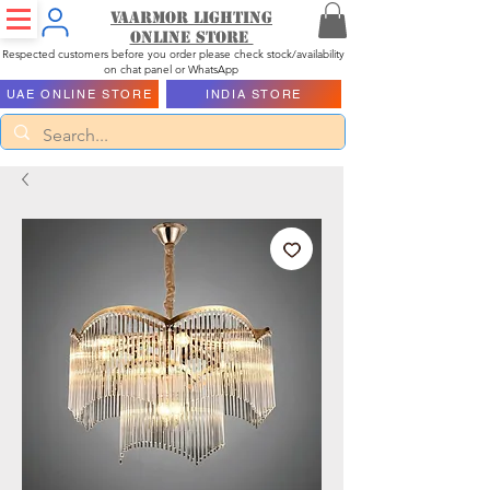
Vaarmor Lighting
ONLINE STORE
Respected customers before you order please check stock/availability
on chat panel or WhatsApp
UAE ONLINE STORE
INDIA STORE