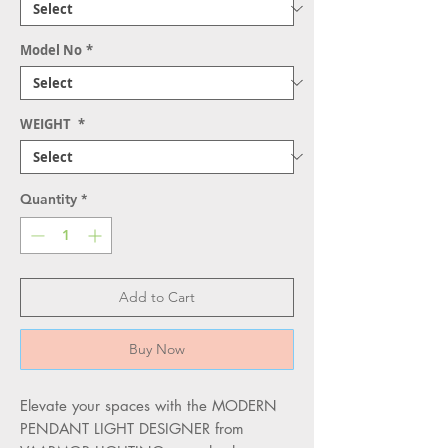
Model No
*
WEIGHT
*
Quantity
*
Add to Cart
Buy Now
Elevate your spaces with the MODERN 
PENDANT LIGHT DESIGNER from 