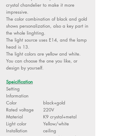
crystal chandelier to make it more
impressive.
The color combination of black and gold
shows personalization, also a key part in
the whole linghting.
The light source uses E14, and the lamp
head is 13.
The light colors are yellow and white.
You can choose the one you like, or
design by yourself.
Speicification
Setting
Information
Color
black+gold
Rated voltage
220V
Material
K9 crystal+metal
Light color
Yellow/white
Installation
ceiling