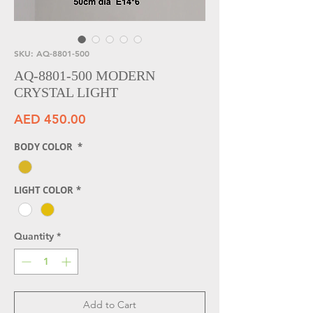
SKU: AQ-8801-500
AQ-8801-500 MODERN
CRYSTAL LIGHT
Price
AED 450.00
BODY COLOR
*
LIGHT COLOR
*
Quantity
*
Add to Cart