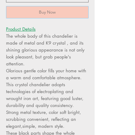
Buy Now
Product Details
The whole body of this chandelier is
made of metal and K9 crystal , and its
shining glorious appearance is not only
look pleasant, but grab people's
attention.
Glorious gentle color fills your home with
a warm and comfortable atmosphere.
This crystal chandelier adopts
technologies of electroplating and
wrought iron art, featuring good luster,
durability and quality consistency.
Strong metal texture, color soft bright,
scrubbing convenient, reflecting an
elegant,simple, modern style.
These black parts shape the whole