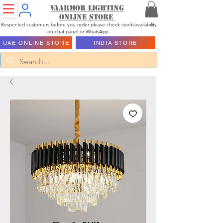
Vaarmor Lighting
ONLINE STORE
Respected customers before you order please check stock/availability
on chat panel or WhatsApp
UAE ONLINE STORE
INDIA STORE