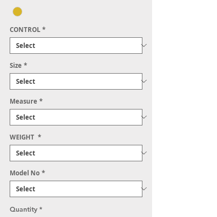
CONTROL
*
Size
*
Measure
*
WEIGHT
*
Model No
*
Quantity
*