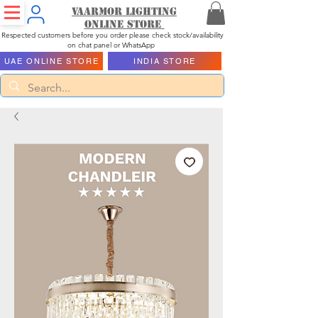
Vaarmor Lighting
ONLINE STORE
Respected customers before you order please check stock/availability
on chat panel or WhatsApp
UAE ONLINE STORE
INDIA STORE