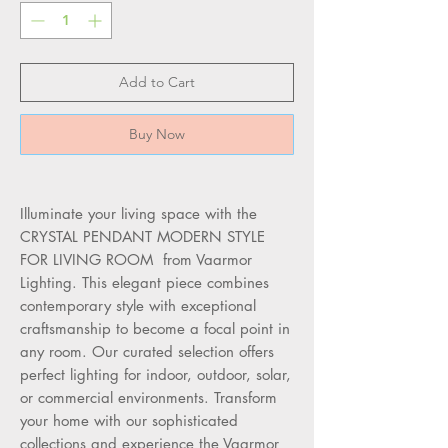
Add to Cart
Buy Now
Illuminate your living space with the
CRYSTAL PENDANT MODERN STYLE
FOR LIVING ROOM from Vaarmor
Lighting. This elegant piece combines
contemporary style with exceptional
craftsmanship to become a focal point in
any room. Our curated selection offers
perfect lighting for indoor, outdoor, solar,
or commercial environments. Transform
your home with our sophisticated
collections and experience the Vaarmor