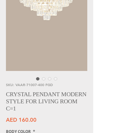
SKU: VAAR-71007-400 FGD
CRYSTAL PENDANT MODERN
STYLE FOR LIVING ROOM
C=1
Price
AED 160.00
BODY COLOR
*