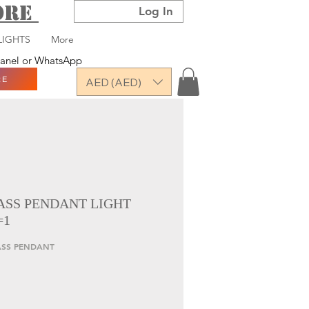
TORE
Log In
LIGHTS
More
 panel or WhatsApp
RE
AED (AED)
ASS PENDANT LIGHT
=1
LASS PENDANT
ce