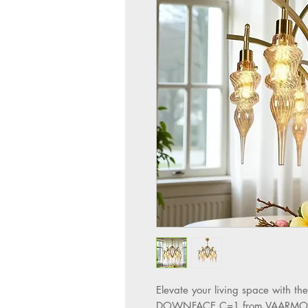
Elevate your living space with
DOWNFACE C=1 from VAARMOR LIG