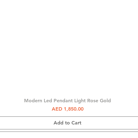
Quick View
Modern Led Pendant Light Rose Gold
Price
AED 1,850.00
Add to Cart