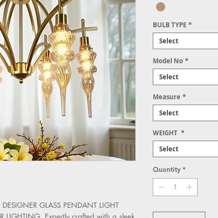
BULB TYPE
*
Select
Model No
*
Select
Measure
*
Select
WEIGHT
*
Select
Quantity
*
 the DESIGNER GLASS PENDANT LIGHT 
HTING. Expertly crafted with a sleek 