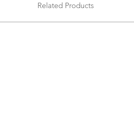
prevent accid
Related Products
Replace with
durable switc
long-term saf
Label and Or
prevents con
maintenance.
Test After Ins
connection t
safety.
Avoid Overlo
boards with t
modern appli
Regular Mai
checks to kee
and efficient.