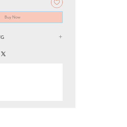
Buy Now
NG
 SAFTY
h Off Power
– Turn off the main
 starting any electrical work.
ed Electrician
– Only trained
 should replace boards,
ockets.
amage
– Inspect wires and
urns, cracks, or loose
efore reinstallation.
y Standards
– Ensure all parts
ctrical codes and certified
 Tools
– Proper insulated tools