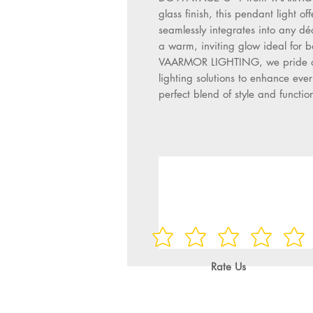
glass finish, this pendant light of
seamlessly integrates into any déco
a warm, inviting glow ideal for 
VAARMOR LIGHTING, we pride ourse
lighting solutions to enhance ever
perfect blend of style and function
Rate Us