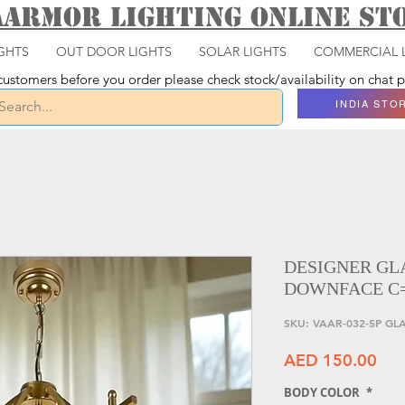
aarmor Lighting ONLINE S
GHTS
OUT DOOR LIGHTS
SOLAR LIGHTS
COMMERCIAL 
ustomers before you order please check stock/availability on chat
INDIA STO
DESIGNER GL
DOWNFACE C
SKU: VAAR-032-5P G
Pri
AED 150.00
BODY COLOR
*