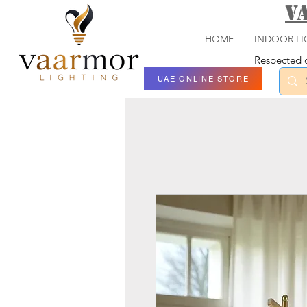
V
HOME
INDOOR LI
Respected c
UAE ONLINE STORE