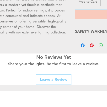
Add to Cart
fers a modern yet timeless aesthetic that 
r. Perfect for indoor settings, it provides 
both communal and intimate spaces. At 
lves on offering versatile, high-quality 
y corner of your home. Discover the 
SAFETY WARNI
ality with our extensive lighting collection.
WARNING FOR
Always Switc
supply before
Use a Qualifi
No Reviews Yet
professionals
Share your thoughts. Be the first to leave a review.
switches, or s
Check for D
fittings for b
Leave a Review
connections b
Follow Safet
meet local ele
standards.
Use the Right