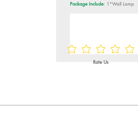
Package Include
: 1*Wall Lamp
Rate Us