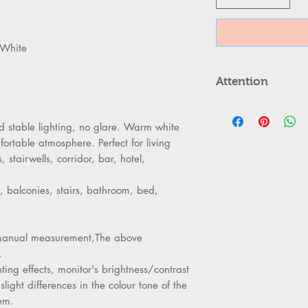
 White
Attention
ATTENTION
Please cut of
 stable lighting, no glare. Warm white
cool down ab
ortable atmosphere. Perfect for living
Can,t be used
stairwells, corridor, bar, hotel,
Kindly Place 
properly to 
, balconies, stairs, bathroom, bed,
Turn off the 
replacing th
Kindly handle
to manual measurement,The above
as its body ma
.
ting effects, monitor's brightness/contrast
slight differences in the colour tone of the
em.