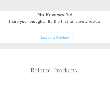
No Reviews Yet
Share your thoughts. Be the first to leave a review.
Leave a Review
Related Products