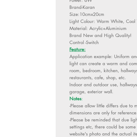
Power: 6W
Brand-Karan
Size:10cmx20cm
Light Colour: Warm White, Cool
Material: Acrylic+Aluminium
Brand New and High Quality!
Control -Switch
Feature:
Application example: Uniform and
light can create a warm and comf
room, bedroom, kitchen, hallways, 
restaurants, cafe, shop, etc.
Indoor and outdoor use, hallways
garage, exterior wall.
Notes
:
-Please allow little differs due 
dimensions are only for reference
-Please be reminded that due ligh
settings etc, there could be some 
website's photo and the actual it