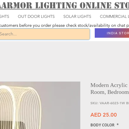
aarmor Lighting ONLINE S
GHTS
OUT DOOR LIGHTS
SOLAR LIGHTS
COMMERCIAL 
ustomers before you order please check stock/availability on chat
INDIA STO
Modern Acrylic
Room, Bedroom
SKU: VAAR-6023-1W B
Price
AED 25.00
BODY COLOR
*