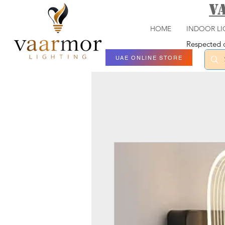
V
HOME
INDOOR LI
Respected c
UAE ONLINE STORE