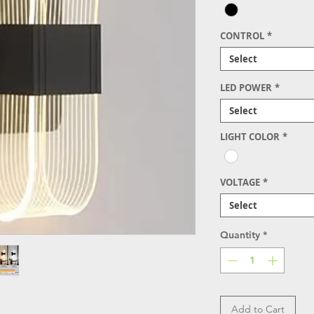
CONTROL
*
Select
LED POWER
*
Select
LIGHT COLOR
*
VOLTAGE
*
Select
Quantity
*
Add to Cart