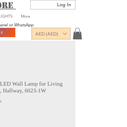
TORE
Log In
LIGHTS
More
 panel or WhatsApp
RE
AED (AED)
 LED Wall Lamp for Living
, Hallway, 6023-1W
K