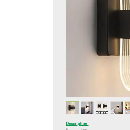
Description