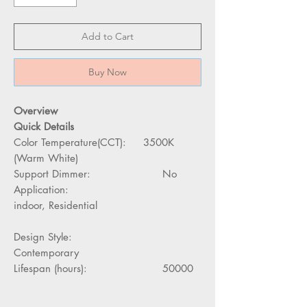
Add to Cart
Buy Now
Overview
Quick Details
Color Temperature(CCT): 3500K
(Warm White)
Support Dimmer: No
Application:
indoor, Residential
Design Style:
Contemporary
Lifespan (hours): 50000