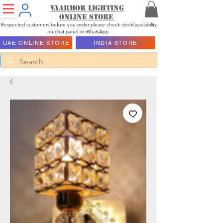
Vaarmor Lighting
ONLINE STORE
Respected customers before you order please check stock/availability
on chat panel or WhatsApp
UAE ONLINE STORE
INDIA STORE