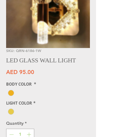
SKU: QRN-6186-1W
LED GLASS WALL LIGHT
Price
AED 95.00
BODY COLOR
*
LIGHT COLOR
*
Quantity
*