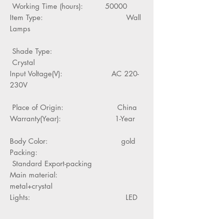
Working Time (hours): 50000
Item Type: Wall
Lamps
Shade Type:
Crystal
Input Voltage(V): AC 220-
230V
Place of Origin: China
Warranty(Year): 1-Year
Body Color: gold
Packing:
Standard Export-packing
Main material:
metal+crystal
Lights: LED