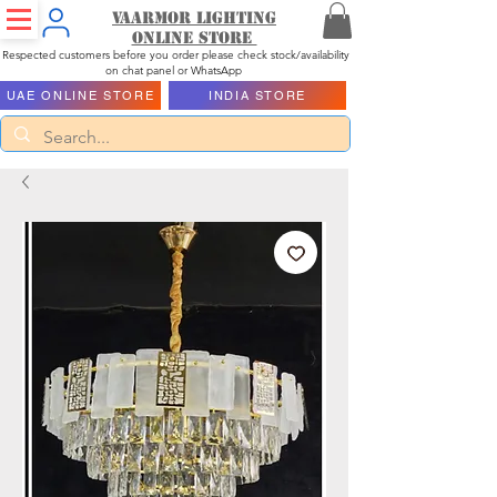
Vaarmor Lighting
ONLINE STORE
Respected customers before you order please check stock/availability
on chat panel or WhatsApp
UAE ONLINE STORE
INDIA STORE