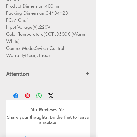
Product Dimension:400mm
Packing Dimension:34*34*23
PCs/ Ctn:1
Input Voltage(V):220V
Color Temperature(CCT):3500K (Warm
White)
Control Mode:Switch Control
Warranty(Year):1Year
Attention
Please cut off the power and let the
lamp cool down about 5 minute
before replacing
Can,t be used in emergency exit
No Reviews Yet
Kindly Place the lamp in the lamp
Share your thoughts. Be the first to leave
holder properly to avoid damge
a review.
Turn off the power before installing
or replacing the lamp