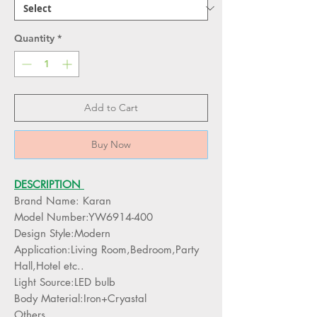
Quantity
*
Add to Cart
Buy Now
DESCRIPTION
Brand Name: Karan
Model Number:YW6914-400
Design Style:Modern
Application:Living Room,Bedroom,Party
Hall,Hotel etc..
Light Source:LED bulb
Body Material:Iron+Cryastal
Others