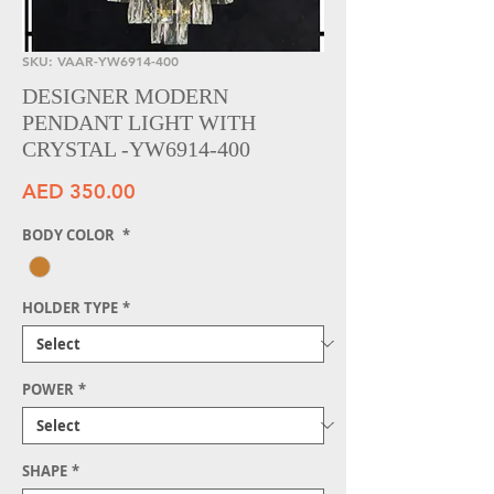
SKU: VAAR-YW6914-400
DESIGNER MODERN
PENDANT LIGHT WITH
CRYSTAL -YW6914-400
Price
AED 350.00
BODY COLOR
*
HOLDER TYPE
*
POWER
*
SHAPE
*