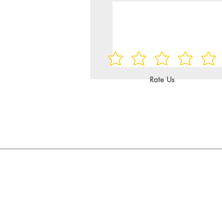
Rate Us