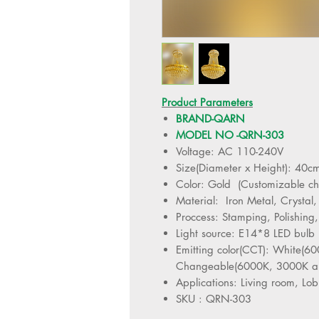
Product Parameters
BRAND-QARN
MODEL NO -QRN-303
Voltage: AC 110-240V
Size(Diameter x Height): 40
Color: Gold (Customizable c
Material: Iron Metal, Crystal,
Proccess: Stamping, Polishing,
Light source: E14*8 LED bulb
Emitting color(CCT): White(
Changeable(6000K, 3000K a
Applications: Living room, Lob
SKU : QRN-303