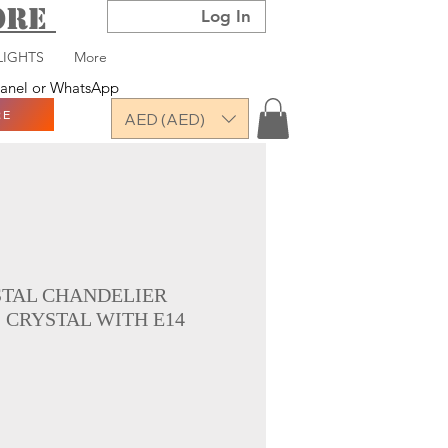
TORE
Log In
LIGHTS
More
 panel or WhatsApp
RE
AED (AED)
STAL CHANDELIER
 CRYSTAL WITH E14
ce