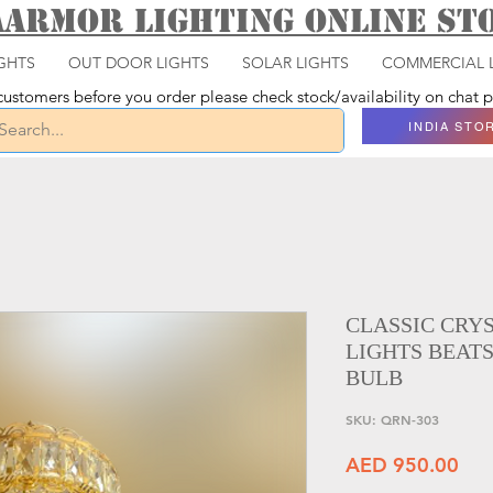
aarmor Lighting ONLINE S
GHTS
OUT DOOR LIGHTS
SOLAR LIGHTS
COMMERCIAL 
ustomers before you order please check stock/availability on chat
INDIA STO
CLASSIC CRY
LIGHTS BEATS
BULB
SKU: QRN-303
Pri
AED 950.00