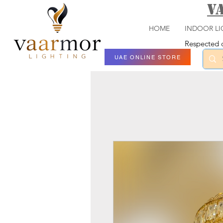
V
HOME
INDOOR LI
Respected c
UAE ONLINE STORE