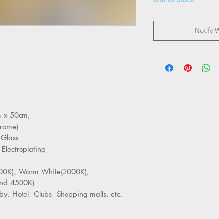
Notify 
cm x 50cm,
hrome)
 Glass
 Electroplating
6000K), Warm White(3000K),
nd 4500K)
by, Hotel, Clubs, Shopping malls, etc.