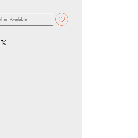
When Available