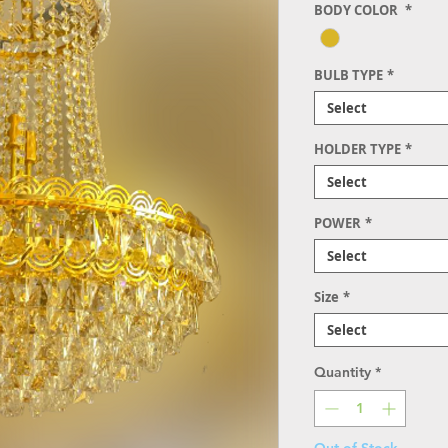
BODY COLOR
*
BULB TYPE
*
Select
HOLDER TYPE
*
Select
POWER
*
Select
Size
*
Select
Quantity
*
Out of Stock