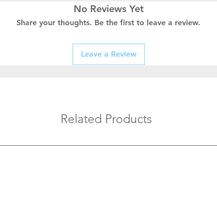
No Reviews Yet
Share your thoughts. Be the first to leave a review.
Leave a Review
Related Products