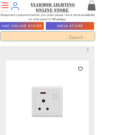
Vaarmor Lighting
ONLINE STORE
Respected customers before you order please check stock/availability
on chat panel or WhatsApp
UAE ONLINE STORE
INDIA STORE