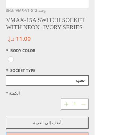
وحدة SKU: VMR-V1-012
VMAX-15A SWITCH SOCKET
WITH NEON -IVORY SERIES
سعر
*
BODY COLOR
*
SOCKET TYPE
*
الكمية
أضِف إلى العربة