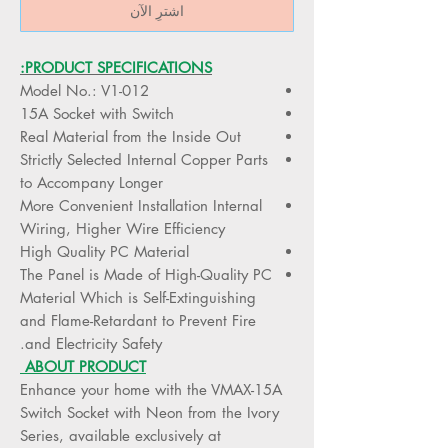
اشترِ الآن
PRODUCT SPECIFICATIONS:
Model No.: V1-012
15A Socket with Switch
Real Material from the Inside Out
Strictly Selected Internal Copper Parts
to Accompany Longer
More Convenient Installation Internal
Wiring, Higher Wire Efficiency
High Quality PC Material
The Panel is Made of High-Quality PC
Material Which is Self-Extinguishing
and Flame-Retardant to Prevent Fire
and Electricity Safety.
ABOUT PRODUCT
Enhance your home with the VMAX-15A
Switch Socket with Neon from the Ivory
Series, available exclusively at