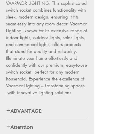
VAARMOR LIGHTING. This sophisticated
switch socket combines functionality with
sleek, modern design, ensuring it fits
seamlessly into any room decor. Vaarmor
Lighting, known for its extensive range of
indoor lights, outdoor lights, solar lights,
and commercial lights, offers products
that stand for quality and reliability.
Illuminate your home effortlessly and
confidently with our premium, easy-to-use
switch socket, perfect for any modern
household. Experience the excellence of
Vaarmor Lighting – transforming spaces
with innovative lighting solutions.
ADVANTAGE
SWITCH ADVANTAGES:
Attention
High Strength PC