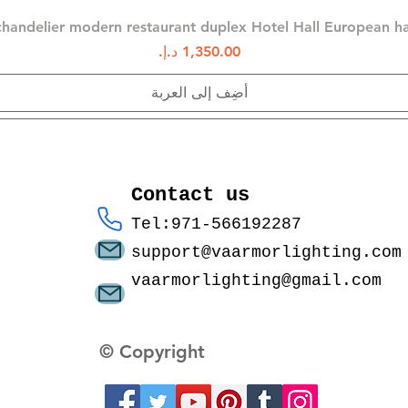
العرض السريع
chandelier modern restaurant duplex Hotel Hall European 
السعر
أضِف إلى العربة
Contact us
Tel:971-566192287
support@vaarmorlighting.com
vaarmorlighting@gmail.com
© Copyright