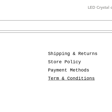
LED Crystal 
Shipping & Returns
Store Policy
Payment Methods
Term & Conditions