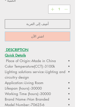
*
الكمية
أضِف إلى العربة
اشترِ الآن
DESCRIPTION
Quick Details
Place of Origin:-Made in China
Color Temperature(CCT):-3100k
Lighting solutions service:-Lighting and
circuitry design
Application:-Living Room
Lifespan (hours):-30000
Working Time (hours):-30000
Brand Name:-Non Branded
Model Number:-70625-6