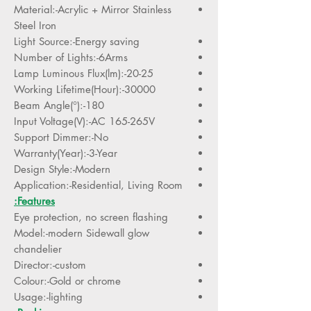
Material:-Acrylic + Mirror Stainless
Steel Iron
Light Source:-Energy saving
Number of Lights:-6Arms
Lamp Luminous Flux(lm):-20-25
Working Lifetime(Hour):-30000
Beam Angle(°):-180
Input Voltage(V):-AC 165-265V
Support Dimmer:-No
Warranty(Year):-3-Year
Design Style:-Modern
Application:-Residential, Living Room
Features:
Eye protection, no screen flashing
Model:-modern Sidewall glow
chandelier
Director:-custom
Colour:-Gold or chrome
Usage:-lighting