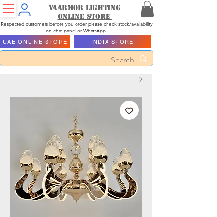
Vaarmor Lighting
ONLINE STORE
Respected customers before you order please check stock/availability
on chat panel or WhatsApp
UAE ONLINE STORE
INDIA STORE