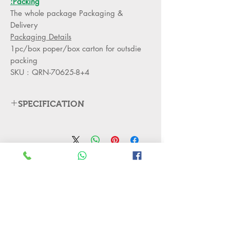
Packing:
The whole package Packaging &
Delivery
Packaging Details
1pc/box poper/box carton for outsdie
packing
SKU : QRN-70625-8+4
SPECIFICATION
Products Description
Acrylic + mirror
Material
stainless steel iron
لا توجد مراجعات حتى الآن
Residential, Living
Application
شارك أفكارك. كن أول من يترك مراجعة.
Room
8+4armΦ880*H590
Size
اترك مراجعة
The lamp arm
Type