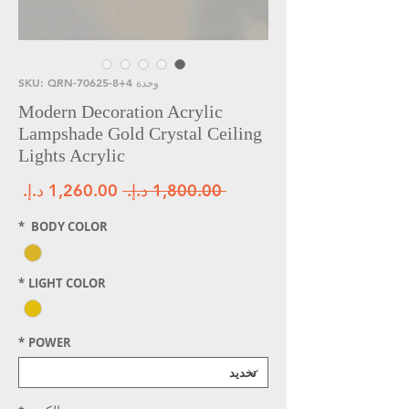
وحدة SKU: QRN-70625-8+4
Modern Decoration Acrylic
Lampshade Gold Crystal Ceiling
Lights Acrylic
لبيع
سعر عادي
 ‏1,800.00 د.إ.‏ 
*
BODY COLOR
*
LIGHT COLOR
*
POWER