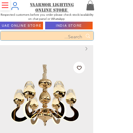
Vaarmor Lighting
ONLINE STORE
Respected customers before you order please check stock/availability
on chat panel or WhatsApp
UAE ONLINE STORE
INDIA STORE