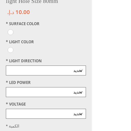
light Hole Size 80mm
سعر
*
SURFACE COLOR
*
LIGHT COLOR
*
LIGHT DIRECTION
*
LED POWER
*
VOLTAGE
*
الكمية