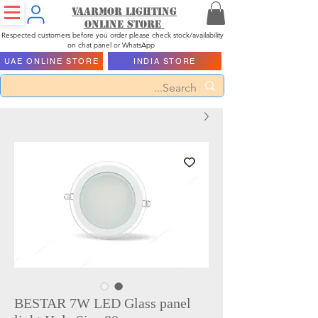
Vaarmor Lighting
ONLINE STORE
Respected customers before you order please check stock/availability
on chat panel or WhatsApp
UAE ONLINE STORE
INDIA STORE
BESTAR 7W LED Glass panel