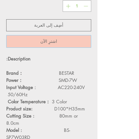
أضِف إلى العربة
اشترِ الآن
Description:
Brand：
BESTAR
Power：
SMD-7W
Input Voltage
： AC220-240V
50/60Hz
Color Temperature：
3 Color
Product size:
D100*H35mm
Cutting Size :
80mm or
8.0cm
Model :
BS-
SP7W03RD