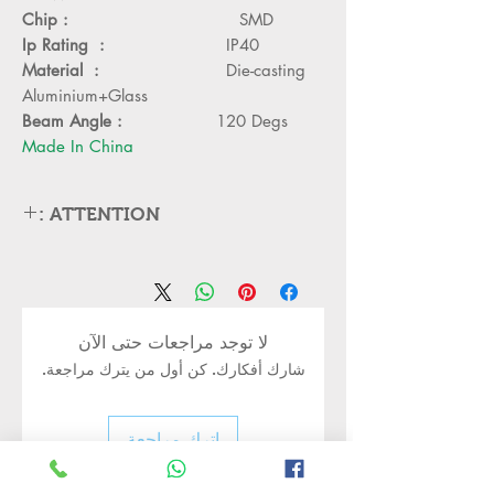
Chip :
SMD
Ip Rating :
IP40
Material :
Die-casting
Aluminium+Glass
Beam Angle :
120 Degs
Made In China
ATTENTION :
Please cut off the power and let the
lamp cool down about 5 minute before
replacing
Can,t be used in emergency exit
لا توجد مراجعات حتى الآن
Kindly Place the lamp in the lamp
شارك أفكارك. كن أول من يترك مراجعة.
holder properly to avoid damge
Turn off the power before installing
or replacing the lamp
اترك مراجعة
Kindly handle the Bulb or led lamp
properly as its body may still be hot