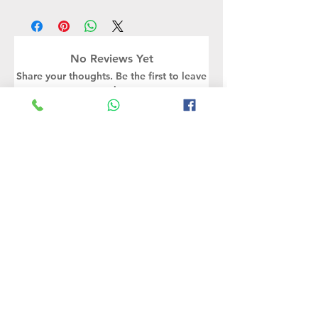
No Reviews Yet
Share your thoughts. Be the first to leave
a review.
Leave a Review
Rate Us
Related Products