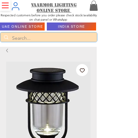
Vaarmor Lighting
ONLINE STORE
Respected customers before you order please check stock/availability
on chat panel or WhatsApp
UAE ONLINE STORE
INDIA STORE