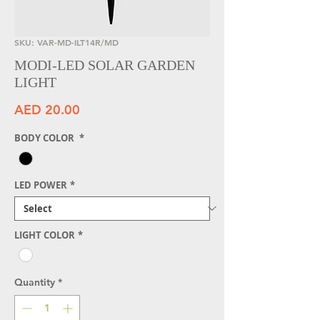
SKU: VAR-MD-ILT14R/MD
MODI-LED SOLAR GARDEN
LIGHT
Price
AED 20.00
BODY COLOR
*
LED POWER
*
LIGHT COLOR
*
Quantity
*