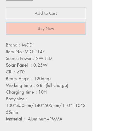
Add to Cart
Buy Now
Brand：MODI
Item No.:MD-ILT14R
Source Power：2W LED
Solar
Panel
：0.25W
CRI：≥70
Beam Angle：120degs
Working time：6-8H(full charge)
Charging time：10H
Body size：
130*450mm/140*505mm/110*110*3
55mm
Material
： Aluminum+PMMA