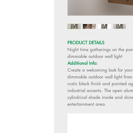
PRODUCT DETAILS
Night time gatherings on the porc
dimmable outdoor wall light
Additional Info:
Create a welcoming look for your
dimmable outdoor wall light from 
rustic black finish and painted a
industrial accents. The open alum
cylindrical shade inside and shin
entertainment area.