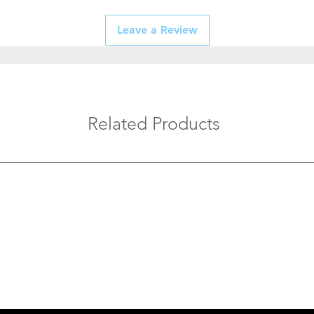
Leave a Review
Related Products