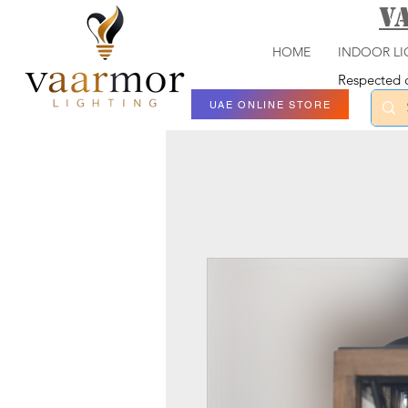
V
HOME
INDOOR LI
Respected c
UAE ONLINE STORE