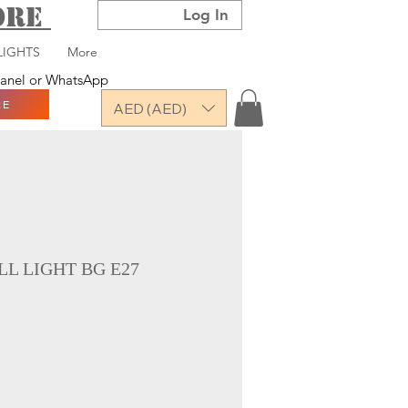
TORE
Log In
LIGHTS
More
 panel or WhatsApp
RE
AED (AED)
L LIGHT BG E27
ce