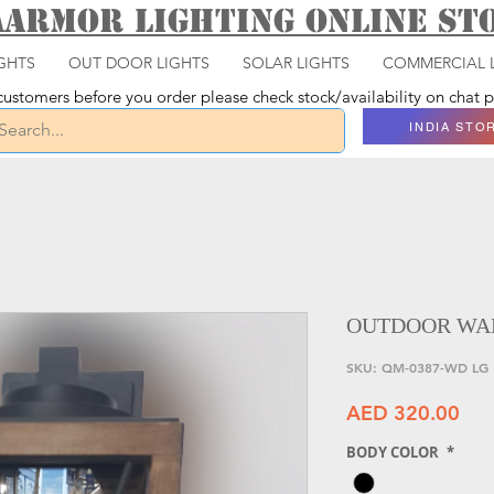
aarmor Lighting ONLINE S
GHTS
OUT DOOR LIGHTS
SOLAR LIGHTS
COMMERCIAL 
ustomers before you order please check stock/availability on chat
INDIA STO
OUTDOOR WAL
SKU: QM-0387-WD LG
Pri
AED 320.00
BODY COLOR
*