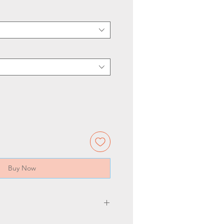
Buy Now
5.5 3/4" wide. Backplate is 7.5"