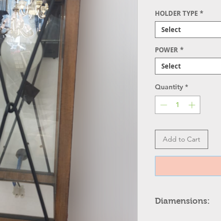
HOLDER TYPE
*
Select
POWER
*
Select
Quantity
*
Add to Cart
Diamensions:
12.5 1/4" high x 