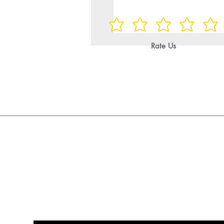
Rate Us