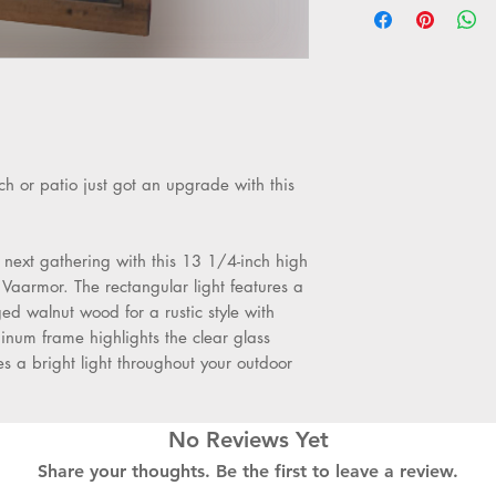
high x 5 1/4" wid
4.5 1/4" wide. E
Weighs 1.83 kg.
Uses one maxi
base A19 bulb (n
Dimmable outdo
Lighting
h or patio just got an upgrade with this
Rustic black fini
Painted aged wal
glass shade.
 next gathering with this 13 1/4-inch high
Can only be inst
Vaarmor. The rectangular light features a
down as shown. 
ged walnut wood for a rustic style with
inum frame highlights the clear glass
es a bright light throughout your outdoor
No Reviews Yet
Share your thoughts. Be the first to leave a review.