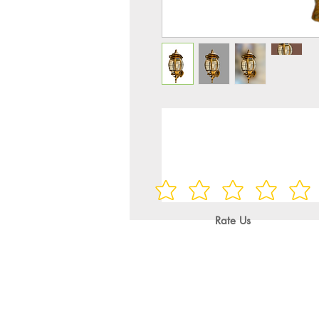
Rate Us