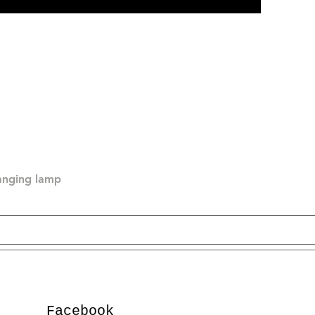
hanging lamp
Facebook