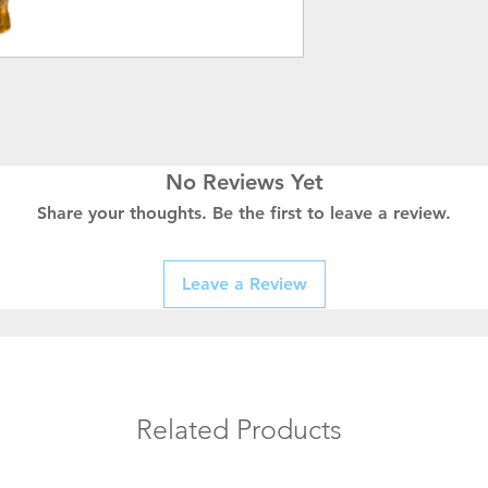
No Reviews Yet
Share your thoughts. Be the first to leave a review.
Leave a Review
Related Products