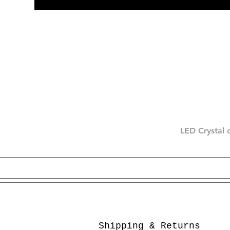
LED Crystal 
Shipping & Returns