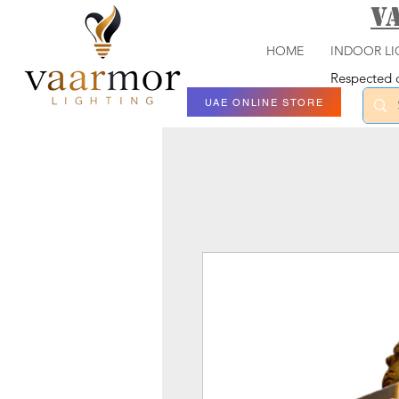
V
HOME
INDOOR LI
Respected c
UAE ONLINE STORE