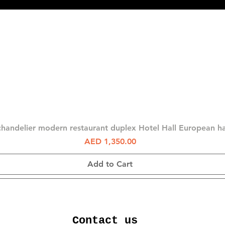
Quick View
chandelier modern restaurant duplex Hotel Hall European 
Price
AED 1,350.00
Add to Cart
Contact us