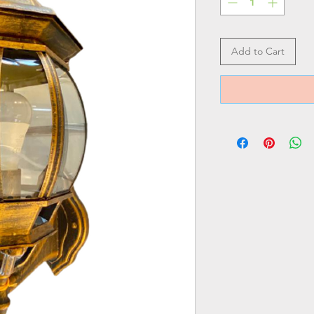
Add to Cart