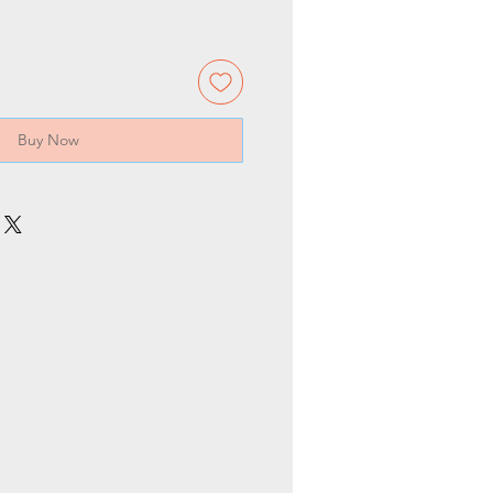
Buy Now