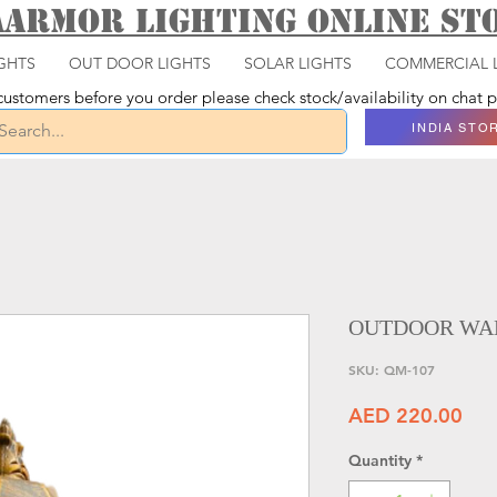
aarmor Lighting ONLINE S
GHTS
OUT DOOR LIGHTS
SOLAR LIGHTS
COMMERCIAL 
ustomers before you order please check stock/availability on chat
INDIA STO
OUTDOOR WAL
SKU: QM-107
Pri
AED 220.00
Quantity
*