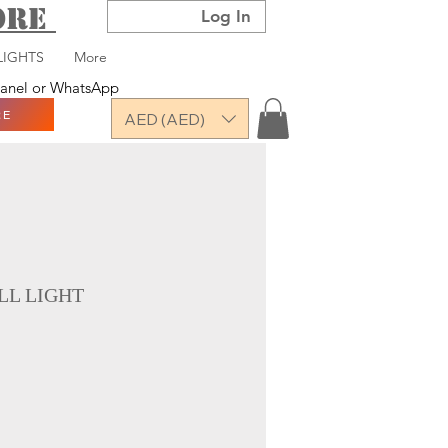
TORE
Log In
LIGHTS
More
 panel or WhatsApp
RE
AED (AED)
L LIGHT
ce