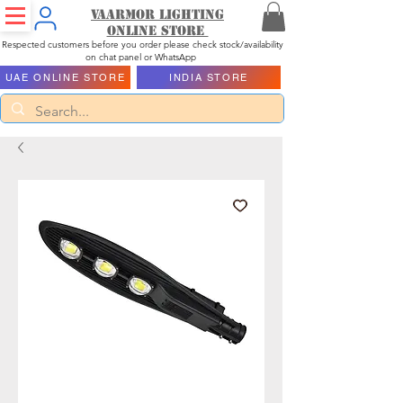
Vaarmor Lighting
ONLINE STORE
Respected customers before you order please check stock/availability
on chat panel or WhatsApp
UAE ONLINE STORE
INDIA STORE