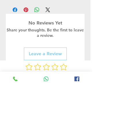
Wattage
Supply
RA
Lumens
Case of
(Watt)
Voltage
Pakcing
COB
AC220-
>80
13500
1PCS
No Reviews Yet
-150W
240V
Share your thoughts. Be the first to leave
a review.
Leave a Review
Rate Us
Related Products