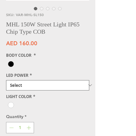
SKU: VAR-MHL-SL150
MHL 150W Street Light IP65
Chip Type COB
Price
AED 160.00
BODY COLOR
*
LED POWER
*
LIGHT COLOR
*
Quantity
*