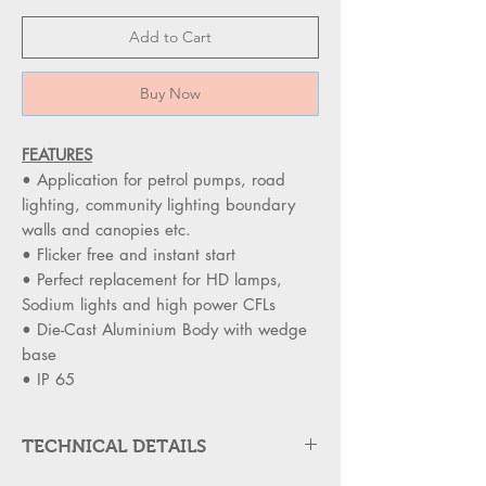
Add to Cart
Buy Now
FEATURES
• Application for petrol pumps, road
lighting, community lighting boundary
walls and canopies etc.
• Flicker free and instant start
• Perfect replacement for HD lamps,
Sodium lights and high power CFLs
• Die-Cast Aluminium Body with wedge
base
• IP 65
TECHNICAL DETAILS