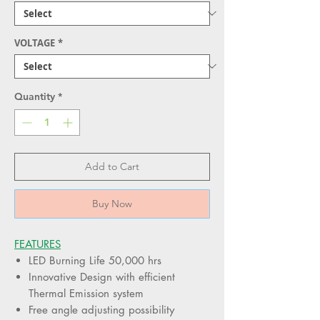
VOLTAGE
*
Quantity
*
Add to Cart
Buy Now
FEATURES
LED Burning Life 50,000 hrs
Innovative Design with efficient
Thermal Emission system
Free angle adjusting possibility