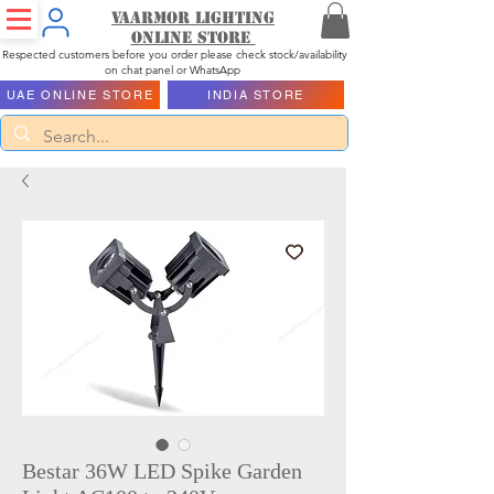
Vaarmor Lighting
ONLINE STORE
Respected customers before you order please check stock/availability
on chat panel or WhatsApp
UAE ONLINE STORE
INDIA STORE
Bestar 36W LED Spike Garden