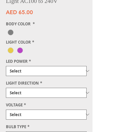
Light AC100 to 240V
Price
AED 65.00
BODY COLOR
*
LIGHT COLOR
*
LED POWER
*
LIGHT DIRECTION
*
VOLTAGE
*
BULB TYPE
*