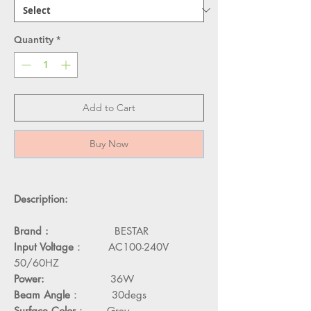
Quantity
*
Add to Cart
Buy Now
Description:
Brand :
BESTAR
Input Voltage
： AC100-240V
50/60HZ
Power:
36W
Beam Angle
： 30degs
Surface Color
： Grey