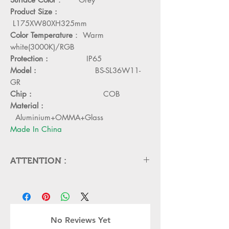
Product Size :
L175XW80XH325mm
Color Temperature
： Warm
white(3000K)/RGB
Protection :
IP65
Model :
BS-SL36W11-
GR
Chip :
COB
Material :
Aluminium+OMMA+Glass
Made In China
ATTENTION :
Please cut off the power and let the
lamp cool down about 5 minute
before replacing
Can,t be used in emergency exit
No Reviews Yet
Kindly Place the lamp in the