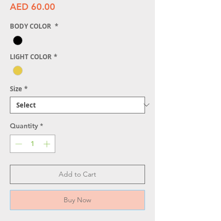
Price
AED 60.00
BODY COLOR
*
LIGHT COLOR
*
Size
*
Quantity
*
Add to Cart
Buy Now