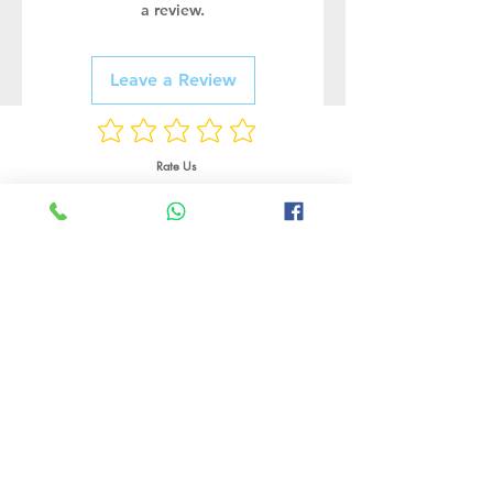
a review.
Leave a Review
Rate Us
Related Products