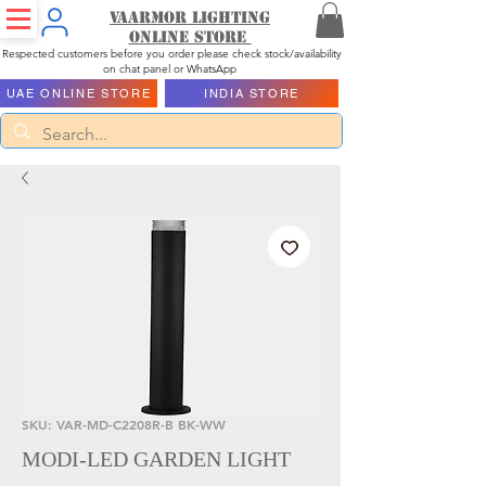
Vaarmor Lighting
ONLINE STORE
Respected customers before you order please check stock/availability
on chat panel or WhatsApp
UAE ONLINE STORE
INDIA STORE
SKU: VAR-MD-C2208R-B BK-WW
MODI-LED GARDEN LIGHT