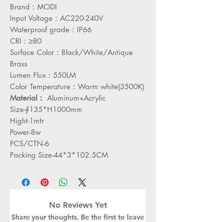
Brand：MODI
Input Voltage：AC220-240V
Waterproof grade：IP66
CRI：≥80
Surface Color：Black/White/Antique
Brass
Lumen Flux：550LM
Color Temperature：Warm white(3500K)
Material：
Aluminum+Acrylic
Size-∮135*H1000mm
Hight-1mtr
Power-8w
PCS/CTN-6
Packing Size-44*3*102.5CM
No Reviews Yet
Share your thoughts. Be the first to leave