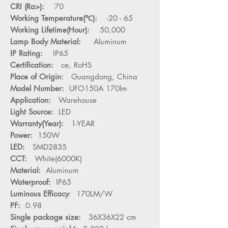
CRI (Ra>):
70
Working Temperature(℃):
-20 - 65
Working Lifetime(Hour):
50,000
Lamp Body Material:
Aluminum
IP Rating:
IP65
Certification:
ce, RoHS
Place of Origin:
Guangdong, China
Model Number:
UFO150A 170lm
Application:
Warehouse
Light Source:
LED
Warranty(Year):
1-YEAR
Power:
150W
LED:
SMD2835
CCT:
White(6000K)
Material:
Aluminum
Waterproof:
IP65
Luminous Efficacy
: 170LM/W
PF:
0.98
Single package size:
36X36X22 cm