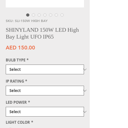
SKU: SLI-150W HIGH BAY
SHINYLAND 150W LED High
Bay Light UFO IP65
Price
AED 150.00
BULB TYPE
*
IP RATING
*
LED POWER
*
LIGHT COLOR
*