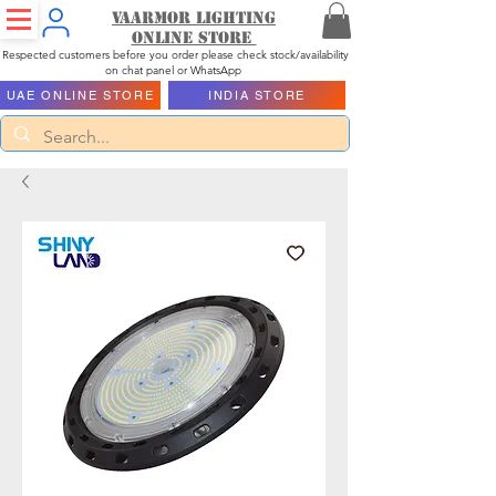
Vaarmor Lighting
ONLINE STORE
Respected customers before you order please check stock/availability
on chat panel or WhatsApp
UAE ONLINE STORE
INDIA STORE