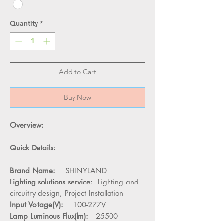
Quantity
*
Add to Cart
Buy Now
Overview:
Quick Details:
Brand Name:
SHINYLAND
Lighting solutions service:
Lighting and
circuitry design, Project Installation
Input Voltage(V):
100-277V
Lamp Luminous Flux(lm):
25500